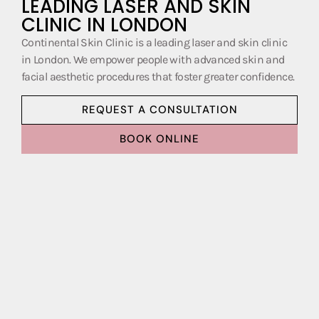
LEADING LASER AND SKIN
CLINIC IN LONDON
Continental Skin Clinic is a leading laser and skin clinic
in London. We empower people with advanced skin and
facial aesthetic procedures that foster greater confidence.
REQUEST A CONSULTATION
BOOK ONLINE