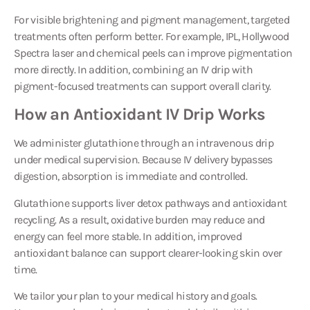
For visible brightening and pigment management, targeted
treatments often perform better. For example, IPL, Hollywood
Spectra laser and chemical peels can improve pigmentation
more directly. In addition, combining an IV drip with
pigment-focused treatments can support overall clarity.
How an Antioxidant IV Drip Works
We administer glutathione through an intravenous drip
under medical supervision. Because IV delivery bypasses
digestion, absorption is immediate and controlled.
Glutathione supports liver detox pathways and antioxidant
recycling. As a result, oxidative burden may reduce and
energy can feel more stable. In addition, improved
antioxidant balance can support clearer-looking skin over
time.
We tailor your plan to your medical history and goals.
However, we keep dosing and protocol details within our