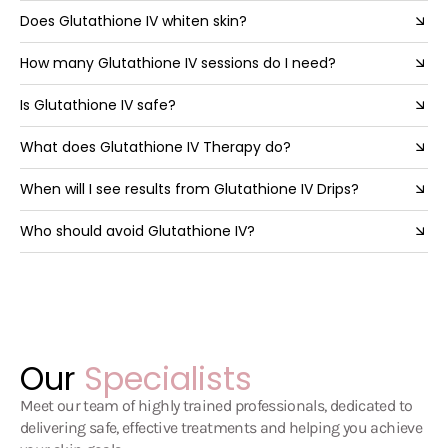
Does Glutathione IV whiten skin?
How many Glutathione IV sessions do I need?
Is Glutathione IV safe?
What does Glutathione IV Therapy do?
When will I see results from Glutathione IV Drips?
Who should avoid Glutathione IV?
Our
Specialists
Meet our team of highly trained professionals, dedicated to
delivering safe, effective treatments and helping you achieve
your skin goals.