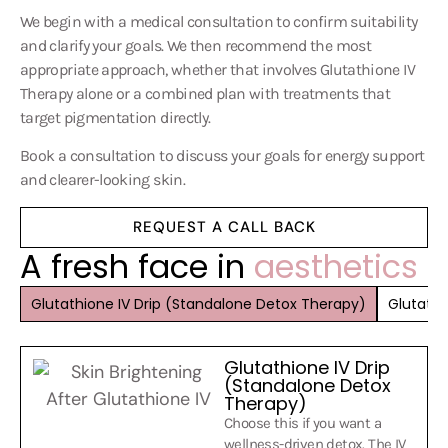
We begin with a medical consultation to confirm suitability
and clarify your goals. We then recommend the most
appropriate approach, whether that involves
Glutathione IV
Therapy
alone or a combined plan with treatments that
target
pigmentation
directly.
Book a consultation to discuss your goals for energy support
and clearer-looking skin.
REQUEST A CALL BACK
A fresh face in
aesthetics
Glutathione IV Drip (Standalone Detox Therapy)
Glutathi
Glutathione IV Drip
(Standalone Detox
Therapy)
Choose this if you want a
wellness-driven detox. The IV
delivers glutathione directly