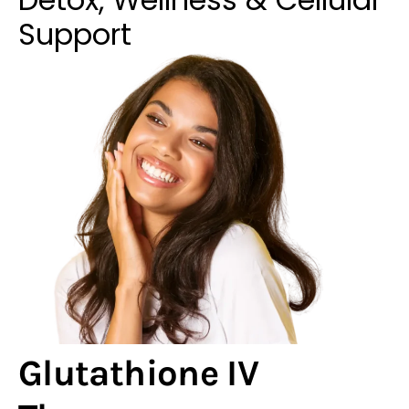
Support
Glutathione IV
Therapy