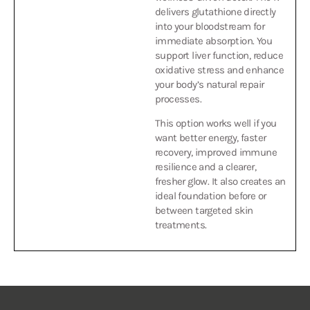
into your bloodstream for
immediate absorption. You
support liver function, reduce
oxidative stress and enhance
your body’s natural repair
processes.
This option works well if you
want better energy, faster
recovery, improved immune
resilience and a clearer,
fresher glow. It also creates an
ideal foundation before or
between targeted skin
treatments.