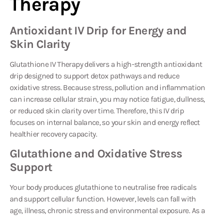
Antioxidant IV Drip for Energy and
Skin Clarity
Glutathione IV Therapy
delivers a high-strength antioxidant
drip designed to support detox pathways and reduce
oxidative stress. Because stress, pollution and inflammation
can increase cellular strain, you may notice fatigue, dullness,
or reduced skin clarity over time. Therefore, this IV drip
focuses on internal balance, so your skin and energy reflect
healthier recovery capacity.
Glutathione and Oxidative Stress
Support
Your body produces glutathione to neutralise free radicals
and support cellular function. However, levels can fall with
age, illness, chronic stress and environmental exposure. As a
result, oxidative stress can rise and inflammation can feel