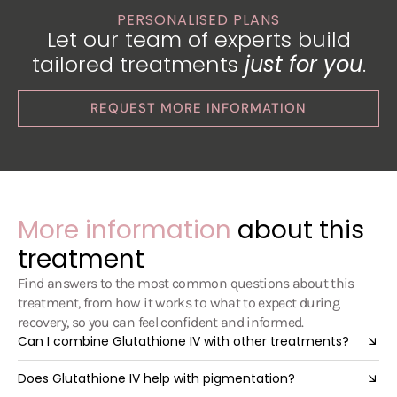
PERSONALISED PLANS
Let our team of experts build
tailored treatments
just for you
.
REQUEST MORE INFORMATION
More information
about this
treatment
Find answers to the most common questions about this
treatment, from how it works to what to expect during
recovery, so you can feel confident and informed.
Can I combine Glutathione IV with other treatments?
Does Glutathione IV help with pigmentation?