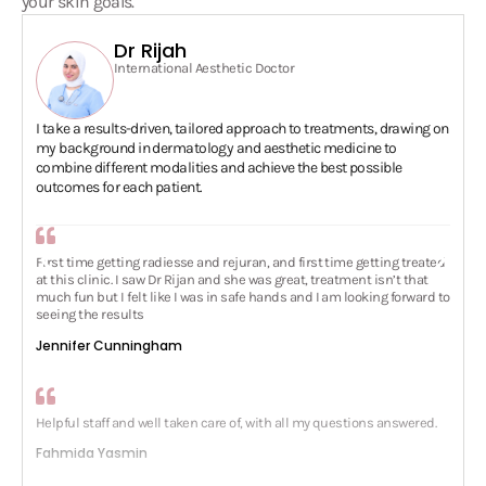
Dr Rijah
International Aesthetic Doctor
I take a results-driven, tailored approach to treatments, drawing on
my background in dermatology and aesthetic medicine to
combine different modalities and achieve the best possible
outcomes for each patient.
First time getting radiesse and rejuran, and first time getting treated
at this clinic. I saw Dr Rijan and she was great, treatment isn’t that
much fun but I felt like I was in safe hands and I am looking forward to
seeing the results
Jennifer Cunningham
Helpful staff and well taken care of, with all my questions answered.
Fahmida Yasmin