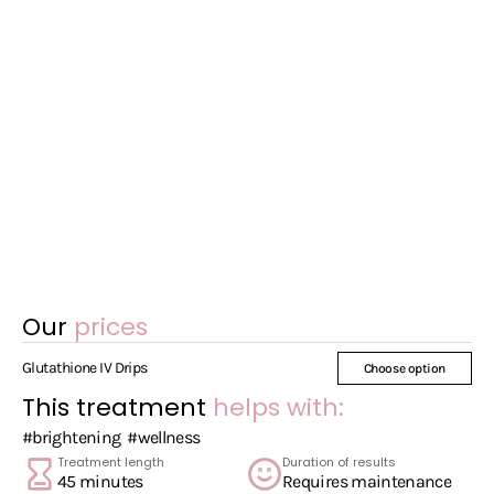
Our
prices
Glutathione IV Drips
Choose option
This treatment
helps with:
#brightening
#wellness
Treatment length
Duration of results
45 minutes
Requires maintenance
Session frequency
Patch Test