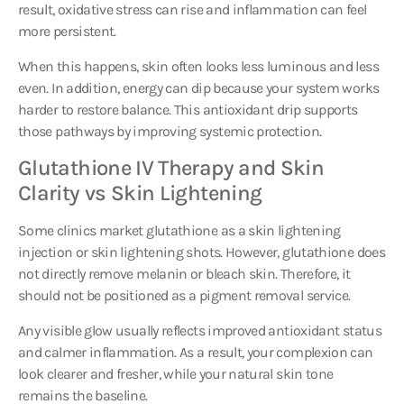
more persistent.
When this happens, skin often looks less luminous and less
even. In addition, energy can dip because your system works
harder to restore balance. This antioxidant drip supports
those pathways by improving systemic protection.
Glutathione IV Therapy and Skin
Clarity vs Skin Lightening
Some clinics market glutathione as a skin lightening
injection or skin lightening shots. However, glutathione does
not directly remove melanin or bleach skin. Therefore, it
should not be positioned as a pigment removal service.
Any visible glow usually reflects improved antioxidant status
and calmer inflammation. As a result, your complexion can
look clearer and fresher, while your natural skin tone
remains the baseline.