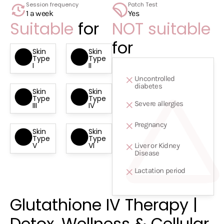
1 a week
Yes
Suitable
for
NOT suitable
for
Skin
Skin
Type
Type
I
II
Uncontrolled
diabetes
Skin
Skin
Type
Type
Severe allergies
III
IV
Pregnancy
Skin
Skin
Type
Type
V
VI
Liver or Kidney
Disease
Lactation period
Glutathione IV Therapy |
Detox, Wellness & Cellular