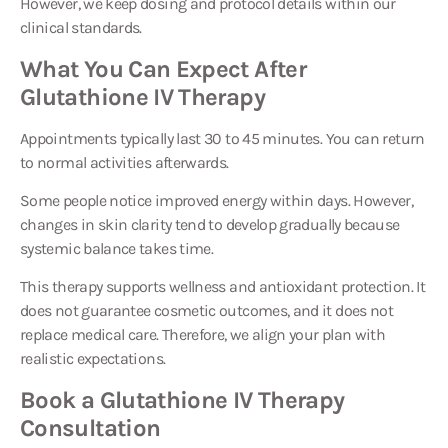
clinical standards.
What You Can Expect After
Glutathione IV Therapy
Appointments typically last 30 to 45 minutes. You can return
to normal activities afterwards.
Some people notice improved energy within days. However,
changes in skin clarity tend to develop gradually because
systemic balance takes time.
This therapy supports wellness and antioxidant protection. It
does not guarantee cosmetic outcomes, and it does not
replace medical care. Therefore, we align your plan with
realistic expectations.
Book a Glutathione IV Therapy
Consultation