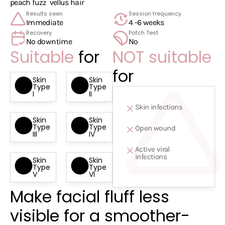
peach fuzz
vellus hair
Results seen
Session frequency
Immediate
4 -6 weeks
Recovery
Patch Test
No downtime
No
Suitable
for
NOT suitable
for
Skin
Skin
Type
Type
I
II
Skin infections
Skin
Skin
Type
Type
Open wound
III
IV
Active viral
infections
Skin
Skin
Type
Type
V
VI
Make facial fluff less
visible for a smoother-