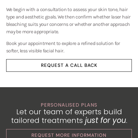
We begin with a consultation to assess your skin tone, hair
type and aesthetic goals. We then confirm whether laser hair
bleaching suits your concerns or whether another approach
may be more appropriate.
Book your appointment to explore a refined solution for
softer, less visible facial hair.
REQUEST A CALL BACK
PERSONALISED PLANS
Let our team of experts build
tailored treatments
just for you
.
REQUEST MORE INFORMATION