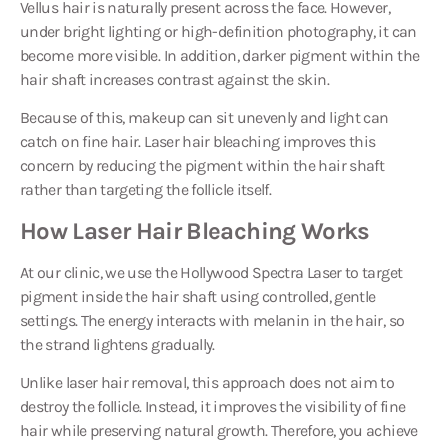
Vellus hair is naturally present across the face. However,
under bright lighting or high-definition photography, it can
become more visible. In addition, darker pigment within the
hair shaft increases contrast against the skin.
Because of this, makeup can sit unevenly and light can
catch on fine hair. Laser hair bleaching improves this
concern by reducing the pigment within the hair shaft
rather than targeting the follicle itself.
How Laser Hair Bleaching Works
At our clinic, we use the
Hollywood Spectra Laser
to target
pigment inside the hair shaft using controlled, gentle
settings. The energy interacts with melanin in the hair, so
the strand lightens gradually.
Unlike laser hair removal, this approach does not aim to
destroy the follicle. Instead, it improves the visibility of fine
hair while preserving natural growth. Therefore, you achieve