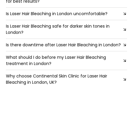
for best results?
Is Laser Hair Bleaching in London uncomfortable?
Is Laser Hair Bleaching safe for darker skin tones in
London?
Is there downtime after Laser Hair Bleaching in London?
What should I do before my Laser Hair Bleaching
treatment in London?
Why choose Continental Skin Clinic for Laser Hair
Bleaching in London, UK?
Why is Laser Hair Bleaching in London ideal for brunette
beauties with darker facial fluff?