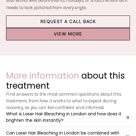
also works well before events, holidays, or shoots where skin
needs to look polished from every angle.
REQUEST A CALL BACK
VIEW MORE
More information
about this
treatment
Find answers to the most common questions about this
treatment, from how it works to what to expect during
recovery, so you can feel confident and informed.
What is Laser Hair Bleaching in London and how does it
brighten the skin instantly?
Can Laser Hair Bleaching in London be combined with