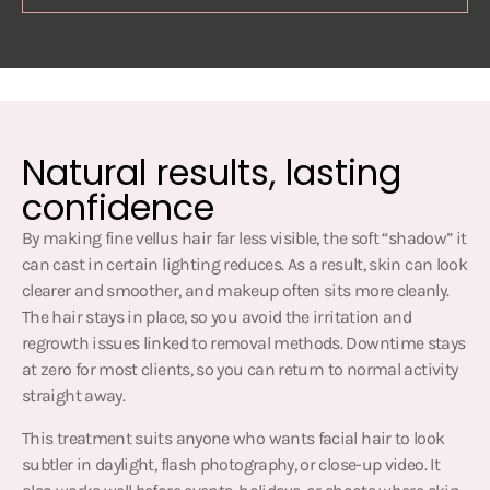
Natural results, lasting
confidence
By making fine vellus hair far less visible, the soft “shadow” it
can cast in certain lighting reduces. As a result, skin can look
clearer and smoother, and makeup often sits more cleanly.
The hair stays in place, so you avoid the irritation and
regrowth issues linked to removal methods. Downtime stays
at zero for most clients, so you can return to normal activity
straight away.
This treatment suits anyone who wants facial hair to look
subtler in daylight, flash photography, or close-up video. It