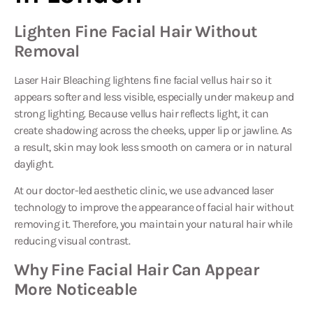
Lighten Fine Facial Hair Without
Removal
Laser Hair Bleaching
lightens fine facial vellus hair so it
appears softer and less visible, especially under makeup and
strong lighting. Because vellus hair reflects light, it can
create shadowing across the cheeks, upper lip or jawline. As
a result, skin may look less smooth on camera or in natural
daylight.
At our doctor-led aesthetic clinic, we use advanced laser
technology to improve the appearance of facial hair without
removing it. Therefore, you maintain your natural hair while
reducing visual contrast.
Why Fine Facial Hair Can Appear
More Noticeable