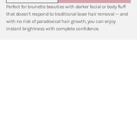
Perfect for brunette beauties with darker facial or body fluff
that doesn’t respond to traditional laser hair removal — and
with no risk of paradoxical hair growth, you can enjoy
instant brightness with complete confidence.