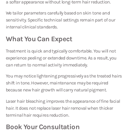
a softer appearance without long-term hair reduction.
We tailor parameters carefully based on skin tone and
sensitivity. Specific technical settings remain part of our
internal clinical standards.
What You Can Expect
Treatment is quick and typically comfortable. You will not
experience peeling or extended downtime. As a result, you
can return to normal activity immediately.
You may notice lightening progressively as the treated hairs
shift in tone. However, maintenance may be required
because new hair growth will carry natural pigment.
Laser hair bleaching improves the appearance of fine facial
hair. It does not replace laser hair removal when thicker
terminal hair requires reduction.
Book Your Consultation