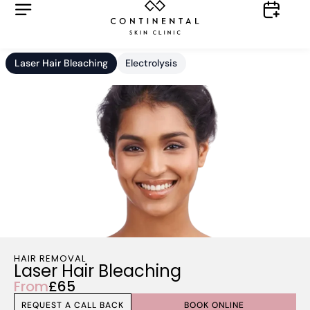
Laser Hair Bleaching
Electrolysis
HAIR REMOVAL
Laser Hair Bleaching
From
£65
REQUEST A CALL BACK
BOOK ONLINE