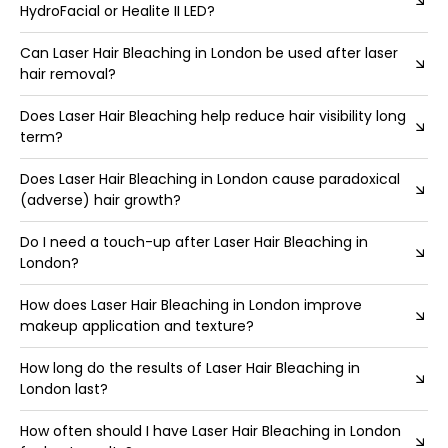
HydroFacial or Healite II LED?
Can Laser Hair Bleaching in London be used after laser
hair removal?
Does Laser Hair Bleaching help reduce hair visibility long
term?
Does Laser Hair Bleaching in London cause paradoxical
(adverse) hair growth?
Do I need a touch-up after Laser Hair Bleaching in
London?
How does Laser Hair Bleaching in London improve
makeup application and texture?
How long do the results of Laser Hair Bleaching in
London last?
How often should I have Laser Hair Bleaching in London