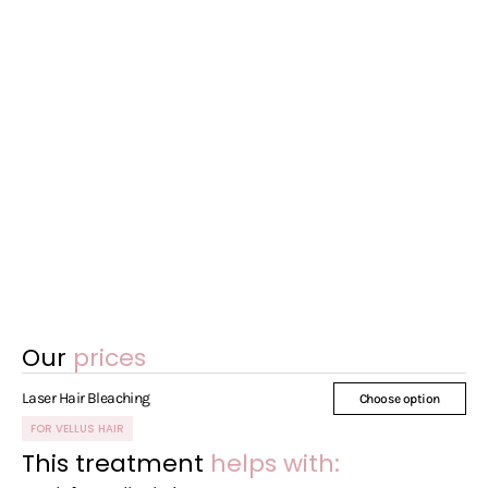
Our
prices
Laser Hair Bleaching
Choose option
FOR VELLUS HAIR
This treatment
helps with: