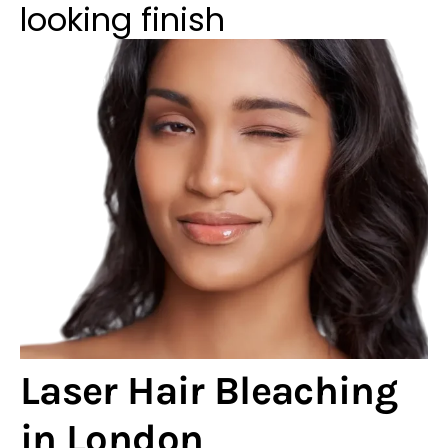
looking finish
Laser Hair Bleaching
in London