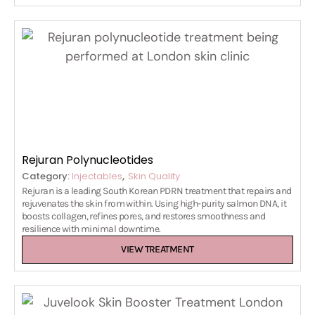
Rejuran Polynucleotides
,
Category:
Injectables
Skin Quality
Rejuran is a leading South Korean PDRN treatment that repairs and
rejuvenates the skin from within. Using high-purity salmon DNA, it
boosts collagen, refines pores, and restores smoothness and
resilience with minimal downtime.
VIEW TREATMENT