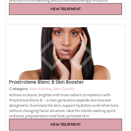
precision microneedling and active mesotherapy infusions.
VIEW TREATMENT
Prostrolane Blanc B Skin Booster
,
Category:
Injectables
Skin Quality
Achieve a clearer, brighter and more radiant complexion with
Prostrolane Blanc B — a next-generation peptide skin booster
designed to illuminate the skin, support hydration and refine tone
without changing facial structure. Ideal for clients seeking quick
radiance, prejuvenation and fresh, polished skin.
VIEW TREATMENT