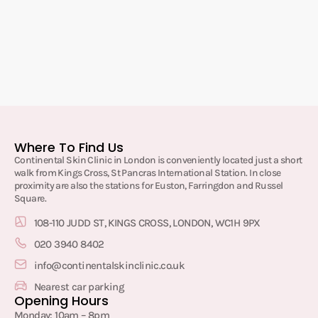
Where To Find Us
Continental Skin Clinic in London is conveniently located just a short
walk from Kings Cross, St Pancras International Station. In close
proximity are also the stations for Euston, Farringdon and Russel
Square.
108-110 JUDD ST, KINGS CROSS, LONDON, WC1H 9PX
020 3940 8402
info@continentalskinclinic.co.uk
Nearest car parking
Opening Hours
Monday: 10am – 8pm