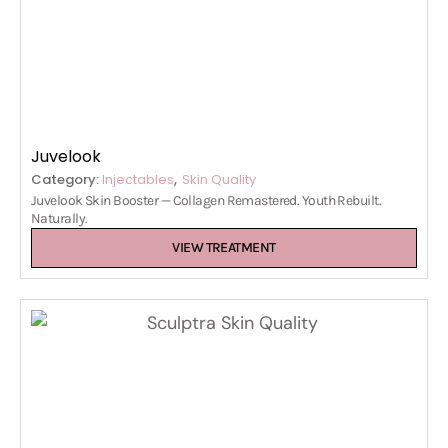
Juvelook
,
Category:
Injectables
Skin Quality
Juvelook Skin Booster — Collagen Remastered. Youth Rebuilt.
Naturally.
VIEW TREATMENT