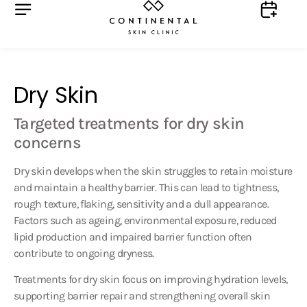
Dry Skin
Targeted treatments for dry skin
concerns
Dry skin develops when the skin struggles to retain moisture
and maintain a healthy barrier. This can lead to tightness,
rough texture, flaking, sensitivity and a dull appearance.
Factors such as ageing, environmental exposure, reduced
lipid production and impaired barrier function often
contribute to ongoing dryness.
Treatments for dry skin focus on improving hydration levels,
supporting barrier repair and strengthening overall skin