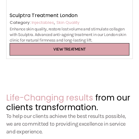
Sculptra Treatment London
,
Category:
Injectables
Skin Quality
Enhance skin quality, restore lost volume and stimulate collagen
with Sculptra. Advanced anti-ageing treatment in our London skin
clinic for natural firmness and long-lasting lift.
VIEW TREATMENT
Life-Changing results
from our
clients transformation.
To help our clients achieve the best results possible,
we are committed to providing excellence in service
and experience.