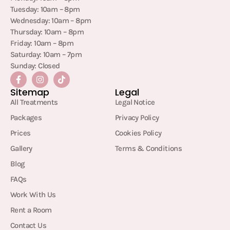
Tuesday: 10am – 8pm
Wednesday: 10am – 8pm
Thursday: 10am – 8pm
Friday: 10am – 8pm
Saturday: 10am – 7pm
Sunday: Closed
Sitemap
Legal
All Treatments
Legal Notice
Packages
Privacy Policy
Prices
Cookies Policy
Gallery
Terms & Conditions
Blog
FAQs
Work With Us
Rent a Room
Contact Us