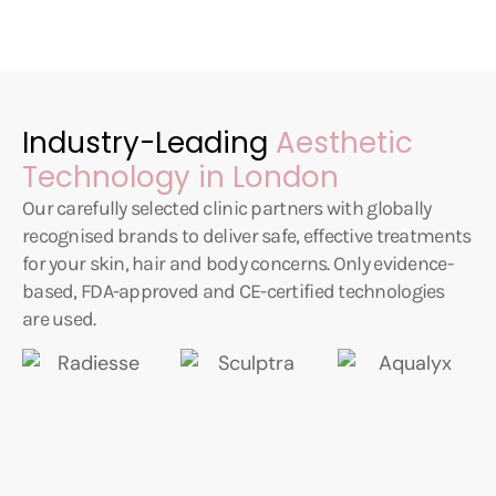
Industry-Leading
Aesthetic
Technology in London
Our carefully selected clinic partners with globally
recognised brands to deliver safe, effective treatments
for your skin, hair and body concerns. Only evidence-
based, FDA-approved and CE-certified technologies
are used.