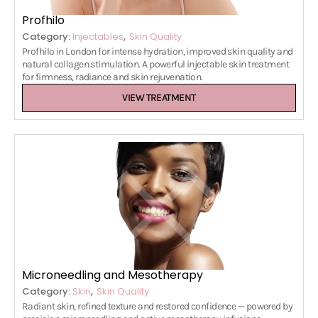
Profhilo
,
Category:
Injectables
Skin Quality
Profhilo in London for intense hydration, improved skin quality and
natural collagen stimulation. A powerful injectable skin treatment
for firmness, radiance and skin rejuvenation.
VIEW TREATMENT
Microneedling and Mesotherapy
,
Category:
Skin
Skin Quality
Radiant skin, refined texture and restored confidence — powered by