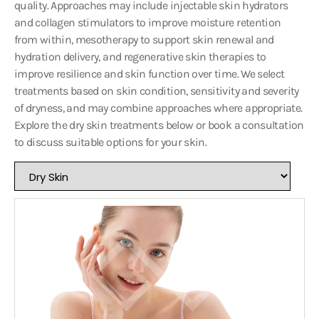
quality. Approaches may include injectable skin hydrators
and collagen stimulators to improve moisture retention
from within, mesotherapy to support skin renewal and
hydration delivery, and regenerative skin therapies to
improve resilience and skin function over time. We select
treatments based on skin condition, sensitivity and severity
of dryness, and may combine approaches where appropriate.
Explore the dry skin treatments below or book a consultation
to discuss suitable options for your skin.