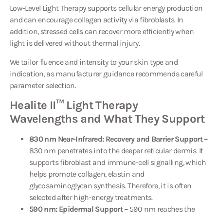
Low-Level Light Therapy supports cellular energy production
and can encourage collagen activity via fibroblasts. In
addition, stressed cells can recover more efficiently when
light is delivered without thermal injury.
We tailor fluence and intensity to your skin type and
indication, as manufacturer guidance recommends careful
parameter selection.
Healite II™ Light Therapy
Wavelengths and What They Support
830 nm Near-Infrared: Recovery and Barrier Support –
830 nm penetrates into the deeper reticular dermis. It
supports fibroblast and immune-cell signalling, which
helps promote collagen, elastin and
glycosaminoglycan synthesis. Therefore, it is often
selected after high-energy treatments.
590 nm: Epidermal Support –
590 nm reaches the