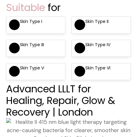
Suitable
for
Skin Type I
Skin Type II
Skin Type III
Skin Type IV
Skin Type V
Skin Type VI
Advanced LLLT for
Healing, Repair, Glow &
Recovery | London