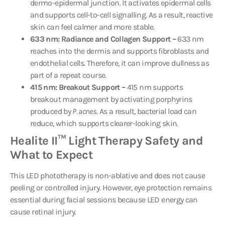
dermo-epidermal junction. It activates epidermal cells
and supports cell-to-cell signalling. As a result, reactive
skin can feel calmer and more stable.
633 nm: Radiance and Collagen Support –
633 nm
reaches into the dermis and supports fibroblasts and
endothelial cells. Therefore, it can improve dullness as
part of a repeat course.
415 nm: Breakout Support –
415 nm supports
breakout management by activating porphyrins
produced by
P. acnes
. As a result, bacterial load can
reduce, which supports clearer-looking skin.
Healite II™ Light Therapy Safety and
What to Expect
This LED phototherapy is non-ablative and does not cause
peeling or controlled injury. However, eye protection remains
essential during facial sessions because LED energy can
cause retinal injury.