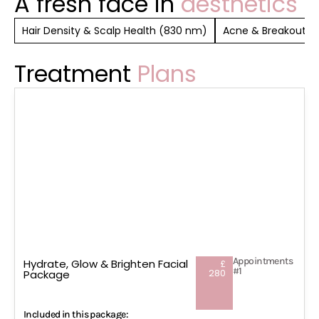
A fresh face in
aesthetics
Hair Density & Scalp Health (830 nm)
Acne & Breakout Co
Treatment
Plans
Appointments
Hydrate, Glow & Brighten Facial
£
#1
280
Package
Included in this package: