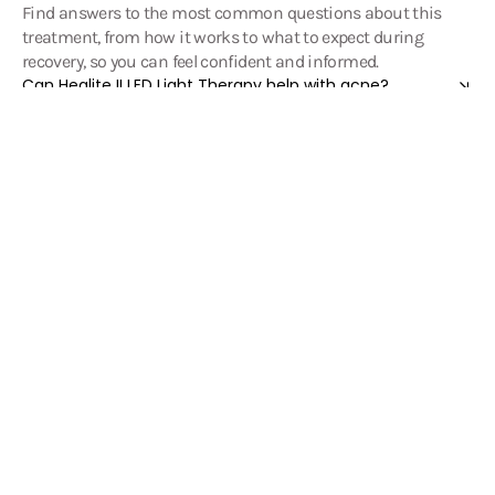
Find answers to the most common questions about this
treatment, from how it works to what to expect during
recovery, so you can feel confident and informed.
Can Healite II LED Light Therapy help with acne?
Can Healite II assist with scar improvement and wound
healing after surgery or burns?
Can Healite II help calm eczema, psoriasis, and
dermatitis?
Can Healite II help improve hair growth and scalp
health?
Can Healite II help reduce joint pain or muscle
discomfort?
Can Healite II help with pain management?
Can I combine Healite II LED Light Therapy with other
treatments?