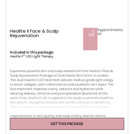
Appointments
Healite II Face & Scalp
£
#1
120
Rejuvenation
Included in this package:
Healite II™ LED Light Therapy
Experience powerful skin and scalp renewal with the Healite II Face &
Scalp Rejuvenation Package at Continental Skin Clinic in London.
This dual Healite II LED treatment delivers medical-grade light energy
to boost collagen, calm inflammation and accelerate skin repair. The
face treatment improves clarity, radiance and hydration while
reducing redness, irritation and post-procedure downtime. At the
same time, Healite II LED is applied to the scalp to promote healthier
hair growth, strengthen follicles and soothe irritation or sensitivity.
This non-invasive, pain-free treatment is suitable for all skin types,
including sensitive and acne-prone skin, offering noticeable
improvements in skin quality and scalp vitality. Ideal for clients
seeking brighter, smoother, more rejuvenated skin and improved
GET THIS PACKAGE
scalp health with zero downtime. A perfect standalone treatment or
supportive therapy alongside laser, microneedling or regenerative hair
treatments in our London aesthetic clinic.