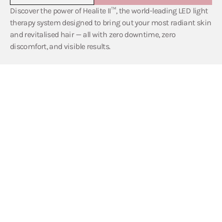
Discover the power of Healite II™, the world-leading LED light
therapy system designed to bring out your most radiant skin
and revitalised hair — all with zero downtime, zero
discomfort, and visible results.