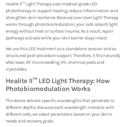
Healite II™ Light Therapy
uses medical-grade LED
phototherapy to support healing, reduce inflammation and
strengthen skin resilience. Because Low-Level Light Therapy
works through photobiomodulation, your cells absorb light
energy without heat or surface trauma. As a result, repair
pathways activate while your skin barrier stays intact.
We use this LED treatment as a standalone session and as
structured post-procedure support. Therefore, it fits naturally
after laser, RF microneedling, IPL, chemical peels and
injectables.
Healite II™ LED Light Therapy: How
Photobiomodulation Works
The device delivers specific wavelengths that penetrate to
different depths. Because each wavelength interacts with
different cells, we select parameters based on your skin’s
needs and recovery goals.