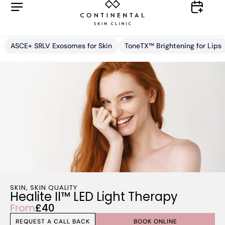
ASCE+ SRLV Exosomes for Skin
ToneTX™ Brightening for Lips
SKIN
,
SKIN QUALITY
Healite II™ LED Light Therapy
From
£40
REQUEST A CALL BACK
BOOK ONLINE