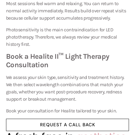
Most sessions feel warm and relaxing. You can return to
normal activity immediately. Results build over repeat visits
because cellular support accumulates progressively.
Photosensitivity is the main contraindication for LED
phototherapy. Therefore, we always review your medical
history first.
Book a Healite II™ Light Therapy
Consultation
We assess your skin type, sensitivity and treatment history.
We then select wavelength combinations that match your
goals, whether you want post-procedure recovery, redness
support or breakout management.
Book your consultation for
Healite
tailored to your skin.
REQUEST A CALL BACK