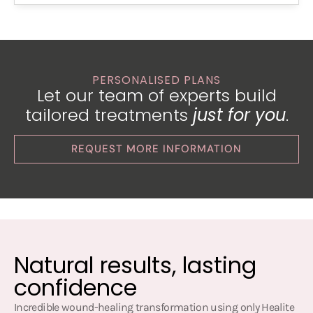
PERSONALISED PLANS
Let our team of experts build
tailored treatments
just for you
.
REQUEST MORE INFORMATION
Natural results, lasting
confidence
Incredible wound-healing transformation using only Healite