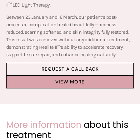
II™ LED Light Therapy.
Between 23 January and 16 March, our patient’s post-
procedure complication healed beautifully — redness
reduced, scarring softened, and skin integrity fully restored.
This result was achieved without any additional treatment,
demonstrating Healite II™’s ability to accelerate recovery,
support tissue repair, and enhance healing naturally.
REQUEST A CALL BACK
VIEW MORE
More information
about this
treatment