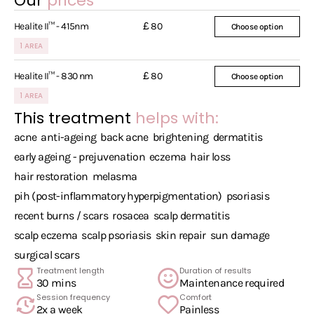
Our
prices
£
Healite II™ - 415nm
80
Choose option
1 AREA
£
Healite II™ - 830 nm
80
Choose option
1 AREA
This treatment
helps with:
acne
anti-ageing
back acne
brightening
dermatitis
early ageing - prejuvenation
eczema
hair loss
hair restoration
melasma
pih (post-inflammatory hyperpigmentation)
psoriasis
recent burns / scars
rosacea
scalp dermatitis
scalp eczema
scalp psoriasis
skin repair
sun damage
surgical scars
Treatment length
Duration of results
30 mins
Maintenance required
Session frequency
Comfort
2x a week
Painless