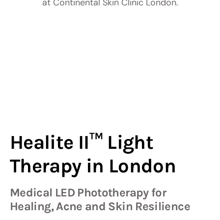
Healite II™ Light
Therapy in London
Medical LED Phototherapy for
Healing, Acne and Skin Resilience