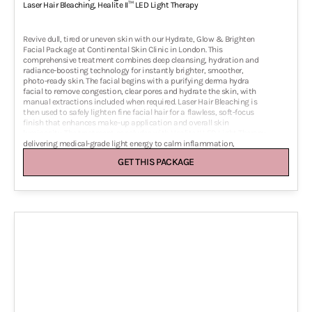
Laser Hair Bleaching
,
Healite II™ LED Light Therapy
Revive dull, tired or uneven skin with our Hydrate, Glow & Brighten
Facial Package at Continental Skin Clinic in London. This
comprehensive treatment combines deep cleansing, hydration and
radiance-boosting technology for instantly brighter, smoother,
photo-ready skin. The facial begins with a purifying derma hydra
facial to remove congestion, clear pores and hydrate the skin, with
manual extractions included when required. Laser Hair Bleaching is
then used to safely lighten fine facial hair for a flawless, soft-focus
finish that enhances make-up application and overall skin
luminosity. The treatment concludes with Healite II LED Light Therapy,
delivering medical-grade light energy to calm inflammation,
stimulate collagen and accelerate skin healing. This package is ideal
GET THIS PACKAGE
before events, photoshoots or whenever you need radiant, even-toned
glowing skin with zero downtime. Suitable for all skin types,
including sensitive and acne-prone skin, this facial delivers instant
results and long-lasting improvement in skin texture, clarity and
brightness.