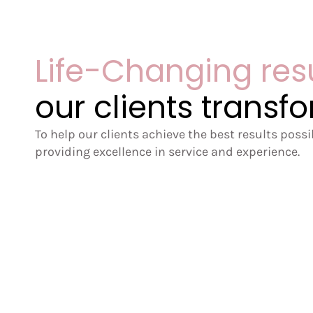
Life-Changing res
our clients transf
To help our clients achieve the best results poss
providing excellence in service and experience.