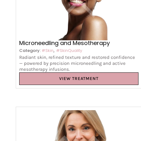
Microneedling and Mesotherapy
,
Category:
#Skin
#SkinQuality
Radiant skin, refined texture and restored confidence
— powered by precision microneedling and active
mesotherapy infusions.
VIEW TREATMENT