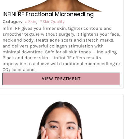
INFINI RF Fractional Microneedling
,
Category:
#Skin
#SkinQuality
Infini RF gives you firmer skin, tighter contours and
smoother texture without surgery. It tightens your face,
neck and body, treats acne scars and stretch marks,
and delivers powerful collagen stimulation with
minimal downtime. Safe for all skin tones — including
Black and darker skin — Infini RF offers results
impossible to achieve with traditional microneedling or
CO₂ laser alone.
VIEW TREATMENT