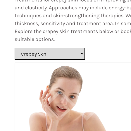
and elasticity. Approaches may include energy-b
techniques and skin-strengthening therapies. We
thickness, sensitivity and treatment area. In s
Explore the crepey skin treatments below or boo
suitable options.