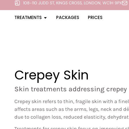
108-110 JUDD ST, KINGS CROSS, LONDON, WC1H 9PX
TREATMENTS
PACKAGES
PRICES
Crepey Skin
Skin treatments addressing crepey 
Crepey skin refers to thin, fragile skin with a fin
affects areas such as the arms, legs, neck and d
due to collagen loss, reduced elasticity, dehydr
Treatments for crepey skin focus on improving sk