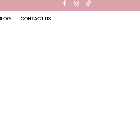
BLOG
CONTACT US