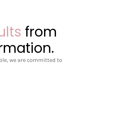
ults
from
ormation.
ible, we are committed to