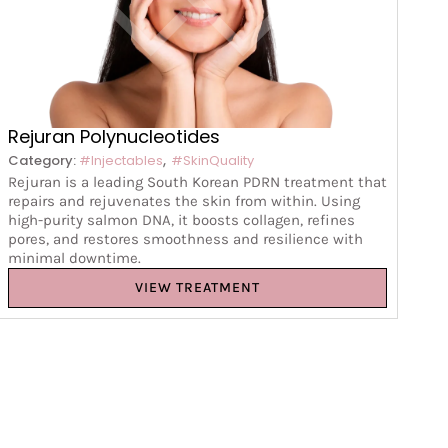
Rejuran Polynucleotides
,
Category:
#Injectables
#SkinQuality
Rejuran is a leading South Korean PDRN treatment that
repairs and rejuvenates the skin from within. Using
high-purity salmon DNA, it boosts collagen, refines
pores, and restores smoothness and resilience with
minimal downtime.
VIEW TREATMENT