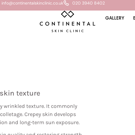
info@continentalskinclinic.co.uk
020 3940 8402
GALLERY
skin texture
ely wrinkled texture. It commonly
écolletage. Crepey skin develops
ation and long-term sun exposure.
in quality and restoring strength