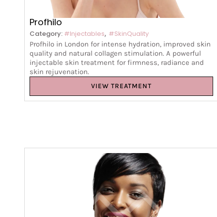
Profhilo
,
Category:
#Injectables
#SkinQuality
Profhilo in London for intense hydration, improved skin
quality and natural collagen stimulation. A powerful
injectable skin treatment for firmness, radiance and
skin rejuvenation.
VIEW TREATMENT