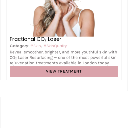
Fractional CO₂ Laser
,
Category:
#Skin
#SkinQuality
Reveal smoother, brighter, and more youthful skin with
CO₂ Laser Resurfacing — one of the most powerful skin
rejuvenation treatments available in London today.
VIEW TREATMENT