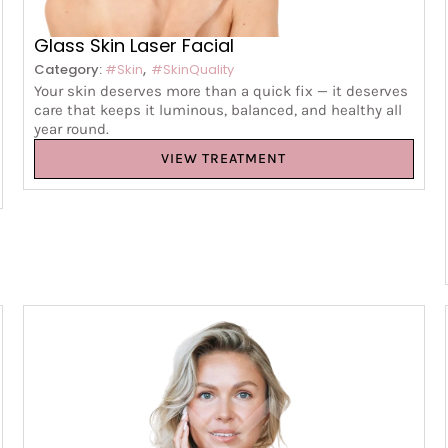
Glass Skin Laser Facial
,
Category:
#Skin
#SkinQuality
Your skin deserves more than a quick fix — it deserves
care that keeps it luminous, balanced, and healthy all
year round.
VIEW TREATMENT