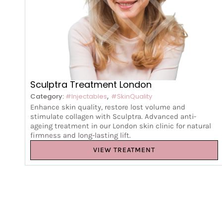
Sculptra Treatment London
,
Category:
#Injectables
#SkinQuality
Enhance skin quality, restore lost volume and
stimulate collagen with Sculptra. Advanced anti-
ageing treatment in our London skin clinic for natural
firmness and long-lasting lift.
VIEW TREATMENT