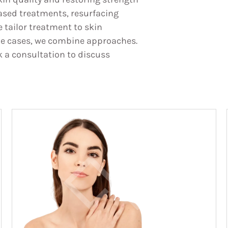
ased treatments, resurfacing
 tailor treatment to skin
ome cases, we combine approaches.
k a consultation to discuss