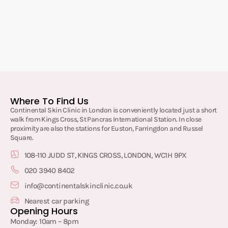
Where To Find Us
Continental Skin Clinic in London is conveniently located just a short
walk from Kings Cross, St Pancras International Station. In close
proximity are also the stations for Euston, Farringdon and Russel
Square.
108-110 JUDD ST, KINGS CROSS, LONDON, WC1H 9PX
020 3940 8402
info@continentalskinclinic.co.uk
Nearest car parking
Opening Hours
Monday: 10am – 8pm