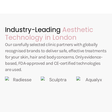
Industry-Leading
Aesthetic
Technology in London
Our carefully selected clinic partners with globally
recognised brands to deliver safe, effective treatments
for your skin, hair and body concerns. Only evidence-
based, FDA-approved and CE-certified technologies
are used.