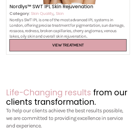
Nordlys™ SWT IPL Skin Rejuvenation
,
Category:
Skin Quality
Skin
Nordlys SWT IPL is one of the most advanced IPL systems in
London, offering precise treatment for pigmentation, sun damage,
rosacea, redness, broken capillaries, cherry angiomas, venous
lakes, oily skin and overall skin rejuvenation..
VIEW TREATMENT
Life-Changing results
from our
clients transformation.
To help our clients achieve the best results possible,
we are committed to providing excellence in service
and experience.