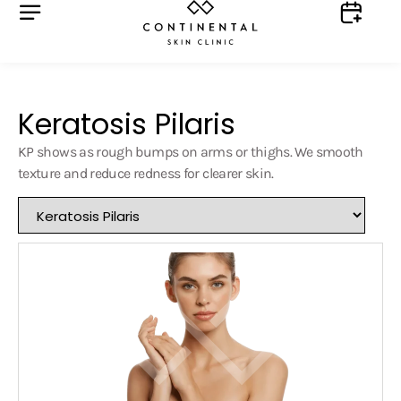
Keratosis Pilaris
KP shows as rough bumps on arms or thighs. We smooth
texture and reduce redness for clearer skin.