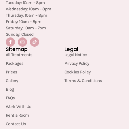
Tuesday: 10am – 8pm
Wednesday: 10am – 8pm
Thursday: 10am – 8pm
Friday: 10am – 8pm
Saturday: 10am – 7pm
Sunday: Closed
Sitemap
Legal
All Treatments
Legal Notice
Packages
Privacy Policy
Prices
Cookies Policy
Gallery
Terms & Conditions
Blog
FAQs
Work With Us
Rent a Room
Contact Us