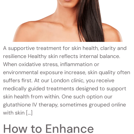
A supportive treatment for skin health, clarity and
resilience Healthy skin reflects internal balance.
When oxidative stress, inflammation or
environmental exposure increase, skin quality often
suffers first. At our London clinic, you receive
medically guided treatments designed to support
skin health from within. One such option our
glutathione IV therapy, sometimes grouped online
with skin […]
How to Enhance