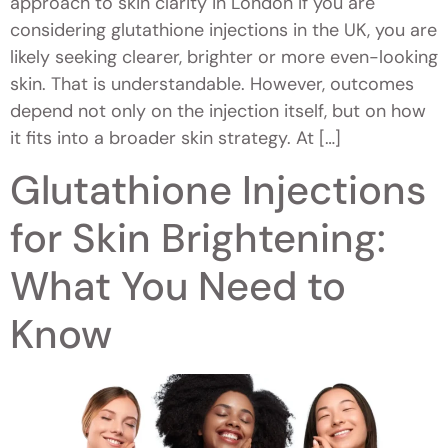
approach to skin clarity in London If you are
considering glutathione injections in the UK, you are
likely seeking clearer, brighter or more even-looking
skin. That is understandable. However, outcomes
depend not only on the injection itself, but on how
it fits into a broader skin strategy. At […]
Glutathione Injections
for Skin Brightening:
What You Need to
Know