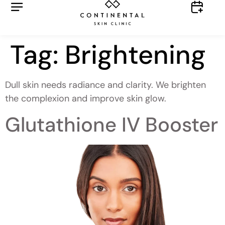
Tag:
Brightening
Dull skin needs radiance and clarity. We brighten
the complexion and improve skin glow.
Glutathione IV Booster