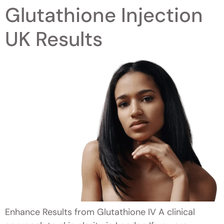
Glutathione Injection
UK Results
Enhance Results from Glutathione IV A clinical