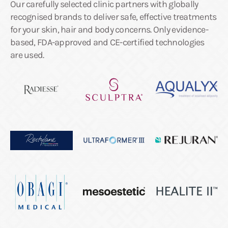
Our carefully selected clinic partners with globally
recognised brands to deliver safe, effective treatments
for your skin, hair and body concerns. Only evidence-
based, FDA-approved and CE-certified technologies
are used.