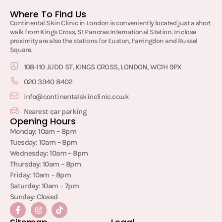
Where To Find Us
Continental Skin Clinic in London is conveniently located just a short
walk from Kings Cross, St Pancras International Station. In close
proximity are also the stations for Euston, Farringdon and Russel
Square.
108-110 JUDD ST, KINGS CROSS, LONDON, WC1H 9PX
020 3940 8402
info@continentalskinclinic.co.uk
Nearest car parking
Opening Hours
Monday: 10am – 8pm
Tuesday: 10am – 8pm
Wednesday: 10am – 8pm
Thursday: 10am – 8pm
Friday: 10am – 8pm
Saturday: 10am – 7pm
Sunday: Closed