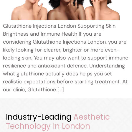
Glutathione Injections London Supporting Skin
Brightness and Immune Health If you are
considering Glutathione Injections London, you are
likely looking for clearer, brighter or more even-
looking skin. You may also want to support immune
resilience and antioxidant defence. Understanding
what glutathione actually does helps you set
realistic expectations before starting treatment. At
our clinic, Glutathione […]
Industry-Leading
Aesthetic
Technology in London