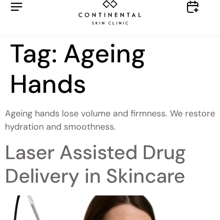
Tag:
Ageing
Hands
Ageing hands lose volume and firmness. We restore
hydration and smoothness.
Laser Assisted Drug
Delivery in Skincare