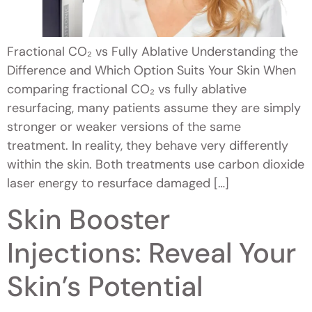
Fractional CO₂ vs Fully Ablative Understanding the
Difference and Which Option Suits Your Skin When
comparing fractional CO₂ vs fully ablative
resurfacing, many patients assume they are simply
stronger or weaker versions of the same
treatment. In reality, they behave very differently
within the skin. Both treatments use carbon dioxide
laser energy to resurface damaged […]
Skin Booster
Injections: Reveal Your
Skin’s Potential