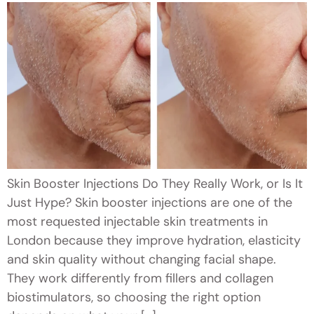
Skin Booster Injections Do They Really Work, or Is It
Just Hype? Skin booster injections are one of the
most requested injectable skin treatments in
London because they improve hydration, elasticity
and skin quality without changing facial shape.
They work differently from fillers and collagen
biostimulators, so choosing the right option