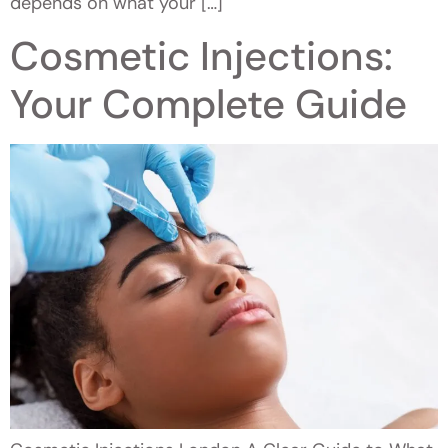
depends on what your […]
Cosmetic Injections:
Your Complete Guide