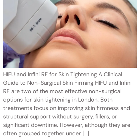
HIFU and Infini RF for Skin Tightening A Clinical
Guide to Non-Surgical Skin Firming HIFU and Infini
RF are two of the most effective non-surgical
options for skin tightening in London. Both
treatments focus on improving skin firmness and
structural support without surgery, fillers, or
significant downtime. However, although they are
often grouped together under […]