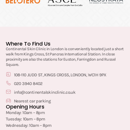
Where To Find Us
Continental Skin Clinic in London is conveniently located just a short
walk from Kings Cross, St Pancras International Station. In close
proximity are also the stations for Euston, Farringdon and Russel
Square.
108-110 JUDD ST, KINGS CROSS, LONDON, WC1H 9PX
020 3940 8402
info@continentalskinclinic.co.uk
Nearest car parking
Opening Hours
Monday: 10am – 8pm
Tuesday: 10am – 8pm
Wednesday: 10am – 8pm