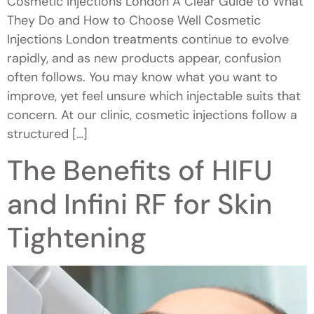
Cosmetic Injections London A Clear Guide to What
They Do and How to Choose Well Cosmetic
Injections London treatments continue to evolve
rapidly, and as new products appear, confusion
often follows. You may know what you want to
improve, yet feel unsure which injectable suits that
concern. At our clinic, cosmetic injections follow a
structured […]
The Benefits of HIFU
and Infini RF for Skin
Tightening