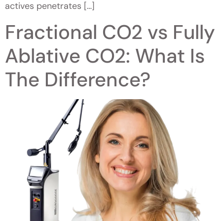
actives penetrates […]
Fractional CO2 vs Fully
Ablative CO2: What Is
The Difference?