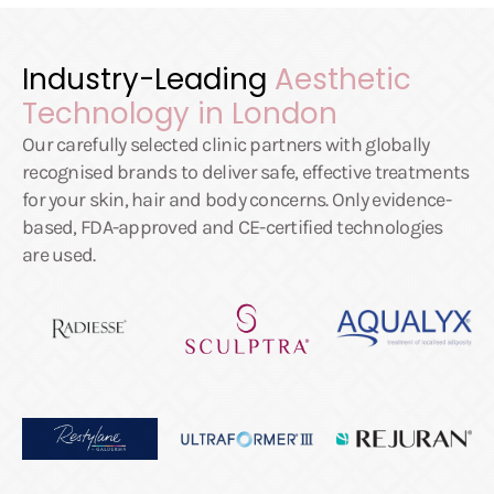
Industry-Leading
Aesthetic
Technology in London
Our carefully selected clinic partners with globally
recognised brands to deliver safe, effective treatments
for your skin, hair and body concerns. Only evidence-
based, FDA-approved and CE-certified technologies
are used.