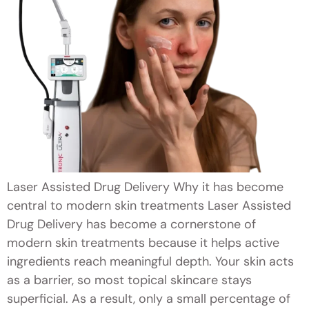
Laser Assisted Drug Delivery Why it has become
central to modern skin treatments Laser Assisted
Drug Delivery has become a cornerstone of
modern skin treatments because it helps active
ingredients reach meaningful depth. Your skin acts
as a barrier, so most topical skincare stays
superficial. As a result, only a small percentage of