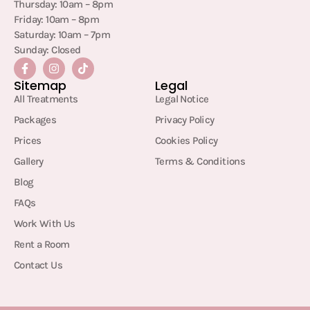
Thursday: 10am – 8pm
Friday: 10am – 8pm
Saturday: 10am – 7pm
Sunday: Closed
Sitemap
Legal
All Treatments
Legal Notice
Packages
Privacy Policy
Prices
Cookies Policy
Gallery
Terms & Conditions
Blog
FAQs
Work With Us
Rent a Room
Contact Us