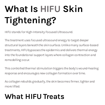
What Is
HIFU
Skin
Tightening?
HIFU stands for High-Intensity Focused Ultrasound.
The treatment uses focused ultrasound energy to target deeper
structural layers beneath the skin surface. Unlike many surface-based
treatments, HIFU bypasses the epidermis and delivers thermal energy
into the foundational support layers where collagen contraction and
remodelling occur.
This controlled thermal stimulation triggers the body’s wound-healing
response and encourages new collagen formation over time.
As collagen rebuilds gradually, the skin becomes firmer, tighter and
more lifted.
What HIFU Treats