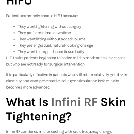
HIFU
Patients commonly choose HIFU because:
They want tightening without surgery
They prefer minimal downtime
They want lifting without added volume
They prefer gradual, natural-looking change
They want to target deeper tissue laxity
HIFU suits patients beginning to notice mild to moderate skin descent
but who are not ready for surgical intervention.
It is particularly effective in patients who still retain relatively good skin
elasticity and want preventative collagen stimulation before laxity
becomes more advanced.
What Is
Infini RF
Skin
Tightening?
Infini RF combines microneedling with radiofrequency energy.