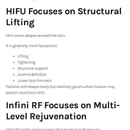
HIFU Focuses on Structural
Lifting
HIFU works deeper beneath the skin.
It is generally more focused on:
Lifting
Tightening
Structural support
Jawline definition
Lower-face firmness
Patients with deeper laxity but relatively good surface texture may
benefit more from HIFU.
Infini RF Focuses on Multi-
Level Rejuvenation
Infini RF works across several skin layers simultaneously.