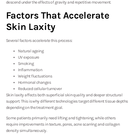
descend under the effects of gravity and repetitive movement.
Factors That Accelerate
Skin Laxity
Several factors accelerate this process:
Natural ageing
UV exposure
Smoking
Inflammation
Weight fluctuations
Hormonal changes
Reduced cellular turnover
Skin laxity affects both superficial skin quality and deeper structural
support. This is why different technologies target different tissue depths
depending on the treatment goal.
Some patients primarily need lifting and tightening, while others
require improvements in texture, pores, acne scarring and collagen
density simultaneously.