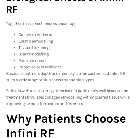
RF
Together, these mechanisms encourage:
Collagen synthesis
Elastin remodelling
Tissue thickening
Scar remodelling
Pore refinement
Improved skin resilience
Because treatment depth and intensity can be customised, Infini RF
suits a wide range of skin concerns and skin types.
Patients with acne scarring often benefit particularly well because the
treatment stimulates collagen remodelling within scarred tissue while
improving overall skin texture and firmness.
Why Patients Choose
Infini RF