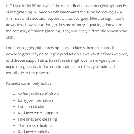
HIFU and Infini RF are two of the most effective non-surgical options for
skin tightening in London. Both treatments focus on improving skin
firmness and structural support without surgery, fillers, or significant
downtime. However, although they are often grouped together under
the category of “skin tightening,” they work very differently beneath the
skin.
Loose or sagging skin rarely appears suddenly. In most cases, it
develops gradually as collagen production slows, elastin fibres weaken,
and deeper support structures lose strength over time. Ageing, sun
exposure, genetics, inflammation, stress, and lifestyle factors all
contribute to this process.
Patients commonly notice:
Softer jawline definition
Early jowl formation
Loose neck skin
Reduced cheek support
Fine lines and creasing
Thinner skin texture
Reduced elasticity