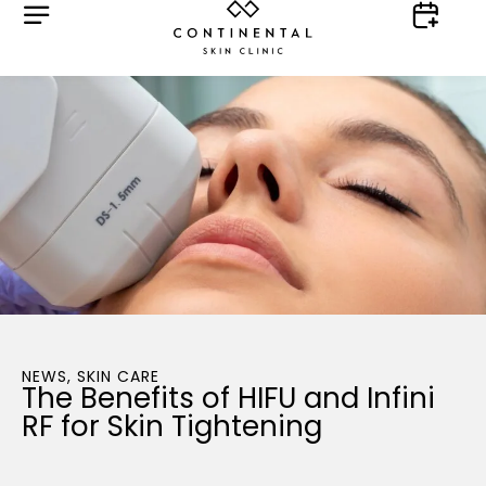
NEWS
,
SKIN CARE
The Benefits of HIFU and Infini
RF for Skin Tightening