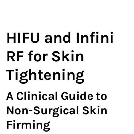
HIFU and Infini
RF for Skin
Tightening
A Clinical Guide to
Non-Surgical Skin
Firming