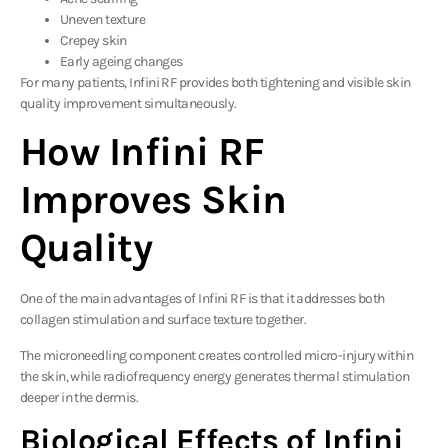
Uneven texture
Crepey skin
Early ageing changes
For many patients, Infini RF provides both tightening and visible skin
quality improvement simultaneously.
How Infini RF
Improves Skin
Quality
One of the main advantages of Infini RF is that it addresses both
collagen stimulation and surface texture together.
The microneedling component creates controlled micro-injury within
the skin, while radiofrequency energy generates thermal stimulation
deeper in the dermis.
Biological Effects of Infini