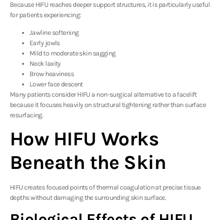
Because HIFU reaches deeper support structures, it is particularly useful
for patients experiencing:
Jawline softening
Early jowls
Mild to moderate skin sagging
Neck laxity
Brow heaviness
Lower face descent
Many patients consider HIFU a non-surgical alternative to a facelift
because it focuses heavily on structural tightening rather than surface
resurfacing.
How HIFU Works
Beneath the Skin
HIFU creates focused points of thermal coagulation at precise tissue
depths without damaging the surrounding skin surface.
Biological Effects of HIFU