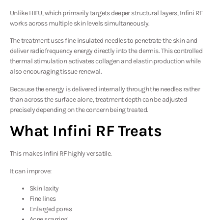
Unlike HIFU, which primarily targets deeper structural layers, Infini RF
works across multiple skin levels simultaneously.
The treatment uses fine insulated needles to penetrate the skin and
deliver radiofrequency energy directly into the dermis. This controlled
thermal stimulation activates collagen and elastin production while
also encouraging tissue renewal.
Because the energy is delivered internally through the needles rather
than across the surface alone, treatment depth can be adjusted
precisely depending on the concern being treated.
What Infini RF Treats
This makes Infini RF highly versatile.
It can improve:
Skin laxity
Fine lines
Enlarged pores
Acne scarring