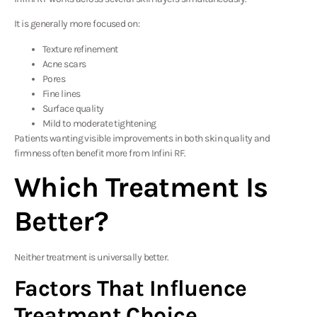
It is generally more focused on:
Texture refinement
Acne scars
Pores
Fine lines
Surface quality
Mild to moderate tightening
Patients wanting visible improvements in both skin quality and
firmness often benefit more from Infini RF.
Which Treatment Is
Better?
Neither treatment is universally better.
Factors That Influence
Treatment Choice