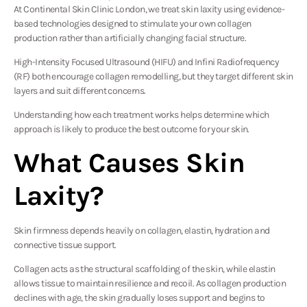
At Continental Skin Clinic London, we treat skin laxity using evidence-
based technologies designed to stimulate your own collagen
production rather than artificially changing facial structure.
High-Intensity Focused Ultrasound (HIFU) and Infini Radiofrequency
(RF) both encourage collagen remodelling, but they target different skin
layers and suit different concerns.
Understanding how each treatment works helps determine which
approach is likely to produce the best outcome for your skin.
What Causes Skin
Laxity?
Skin firmness depends heavily on collagen, elastin, hydration and
connective tissue support.
Collagen acts as the structural scaffolding of the skin, while elastin
allows tissue to maintain resilience and recoil. As collagen production
declines with age, the skin gradually loses support and begins to