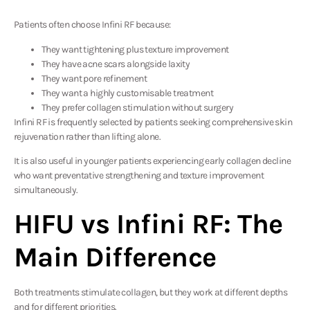
Patients often choose Infini RF because:
They want tightening plus texture improvement
They have acne scars alongside laxity
They want pore refinement
They want a highly customisable treatment
They prefer collagen stimulation without surgery
Infini RF is frequently selected by patients seeking comprehensive skin
rejuvenation rather than lifting alone.
It is also useful in younger patients experiencing early collagen decline
who want preventative strengthening and texture improvement
simultaneously.
HIFU vs Infini RF: The
Main Difference
Both treatments stimulate collagen, but they work at different depths
and for different priorities.