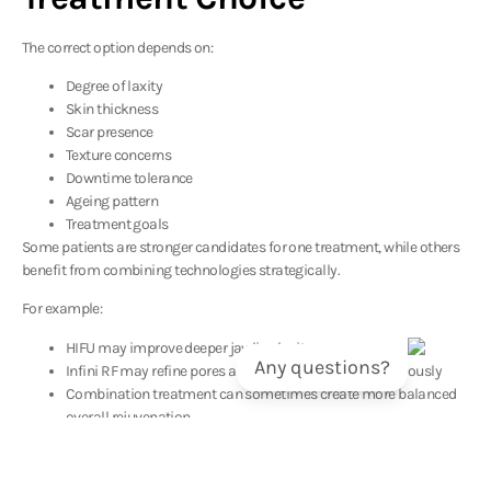
The correct option depends on:
Degree of laxity
Skin thickness
Scar presence
Texture concerns
Downtime tolerance
Ageing pattern
Treatment goals
Some patients are stronger candidates for one treatment, while others
benefit from combining technologies strategically.
For example:
HIFU may improve deeper jawline laxity
Any questions?
Infini RF may refine pores and acne scarring simultaneously
Combination treatment can sometimes create more balanced
overall rejuvenation
What Results Can You