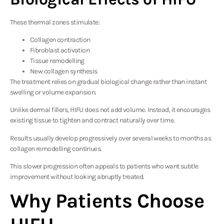
These thermal zones stimulate:
Collagen contraction
Fibroblast activation
Tissue remodelling
New collagen synthesis
The treatment relies on gradual biological change rather than instant
swelling or volume expansion.
Unlike dermal fillers, HIFU does not add volume. Instead, it encourages
existing tissue to tighten and contract naturally over time.
Results usually develop progressively over several weeks to months as
collagen remodelling continues.
This slower progression often appeals to patients who want subtle
improvement without looking abruptly treated.
Why Patients Choose