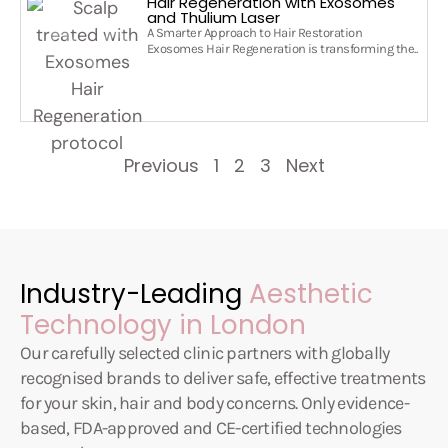
Hair Regeneration with Exosomes
and Thulium Laser
A Smarter Approach to Hair Restoration
Exosomes Hair Regeneration is transforming the..
Previous
1
2
3
Next
Industry-Leading
Aesthetic
Technology in London
Our carefully selected clinic partners with globally
recognised brands to deliver safe, effective treatments
for your skin, hair and body concerns. Only evidence-
based, FDA-approved and CE-certified technologies