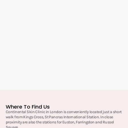
Where To Find Us
Continental Skin Clinic in London is conveniently located just a short
walk from Kings Cross, St Pancras International Station. In close
proximity are also the stations for Euston, Farringdon and Russel
Square.