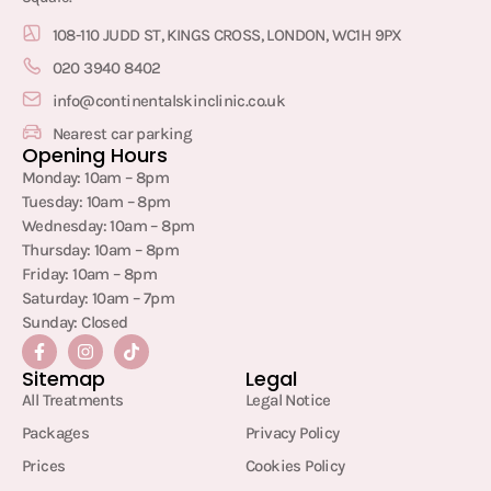
108-110 JUDD ST, KINGS CROSS, LONDON, WC1H 9PX
020 3940 8402
info@continentalskinclinic.co.uk
Nearest car parking
Opening Hours
Monday: 10am – 8pm
Tuesday: 10am – 8pm
Wednesday: 10am – 8pm
Thursday: 10am – 8pm
Friday: 10am – 8pm
Saturday: 10am – 7pm
Sunday: Closed
Sitemap
Legal
All Treatments
Legal Notice
Packages
Privacy Policy
Prices
Cookies Policy