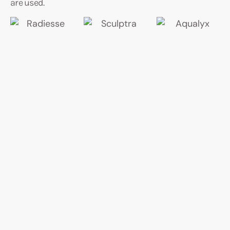
are used.