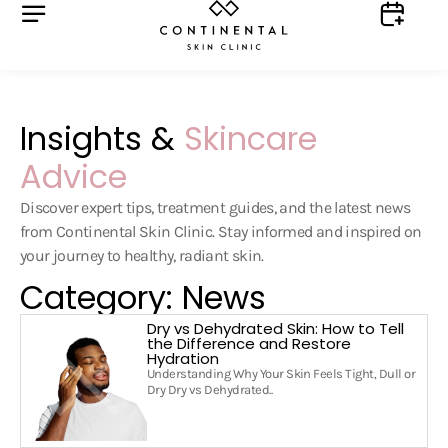
Insights &
Skincare
Advice
Discover expert tips, treatment guides, and the latest news
from Continental Skin Clinic. Stay informed and inspired on
your journey to healthy, radiant skin.
Category: News
Dry vs Dehydrated Skin: How to Tell
the Difference and Restore
Hydration
Understanding Why Your Skin Feels Tight, Dull or
Dry Dry vs Dehydrated..