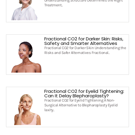
Understanding Structure Determines the Right
Treatment..
Fractional CO2 for Darker Skin: Risks,
Safety and Smarter Alternatives
Fractional CO2 for Darker Skin Understanding the
Risks and Safer Alternatives Fractional..
Fractional CO2 for Eyelid Tightening:
Can It Delay Blepharoplasty?
Fractional CO2 for Eyelid Tightening A Non-
Surgical Alternative to Blepharoplasty Eyelid
laxity..