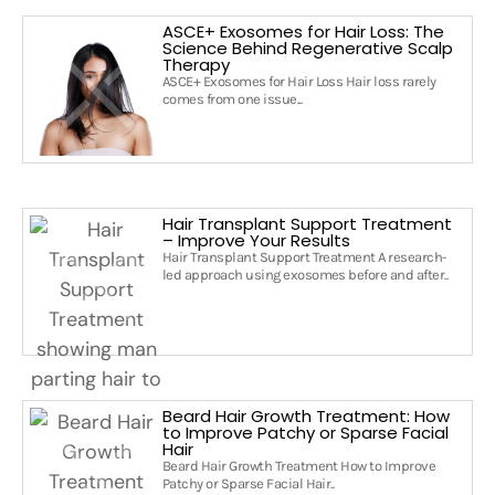
ASCE+ Exosomes for Hair Loss: The
Science Behind Regenerative Scalp
Therapy
ASCE+ Exosomes for Hair Loss Hair loss rarely
comes from one issue...
Hair Transplant Support Treatment
– Improve Your Results
Hair Transplant Support Treatment A research-
led approach using exosomes before and after..
Beard Hair Growth Treatment: How
to Improve Patchy or Sparse Facial
Hair
Beard Hair Growth Treatment How to Improve
Patchy or Sparse Facial Hair..