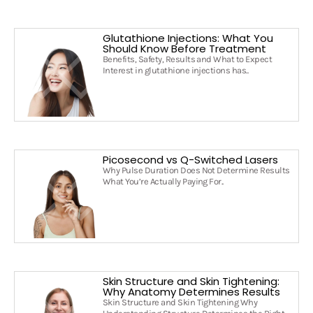
Glutathione Injections: What You
Should Know Before Treatment
Benefits, Safety, Results and What to Expect
Interest in glutathione injections has..
Picosecond vs Q-Switched Lasers
Why Pulse Duration Does Not Determine Results
What You’re Actually Paying For..
Skin Structure and Skin Tightening:
Why Anatomy Determines Results
Skin Structure and Skin Tightening Why