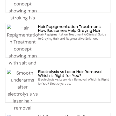
Hair Repigmentation Treatment:
How Exosomes Help Greying Hair
Hair Repigmentation Treatment A Clinical Guide
to Greying Hair and Regenerative Science..
Electrolysis vs Laser Hair Removal:
Which Is Right for You?
Electrolysis vs Laser Hair Removal: Which Is Right
for You? Electrolysis vs..