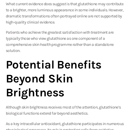
What current evidence does suggest is that glutathione may contribute
to a brighter, more luminous appearance in some individuals. However,
dramatic transformations often portrayed online are not supported by
high-quality clinical evidence.
Patients who achieve the greatest satisfaction with treatment are
typically those who view glutathione as one component of a
comprehensive skin health programme rather than a standalone
solution.
Potential Benefits
Beyond Skin
Brightness
Although skin brightness receives most of the attention, glutathione’s
biological functions extend far beyond aesthetics.
As a key intracellular antioxidant, glutathione participates in numerous
physiological processes. Its role in protecting cells from oxidative