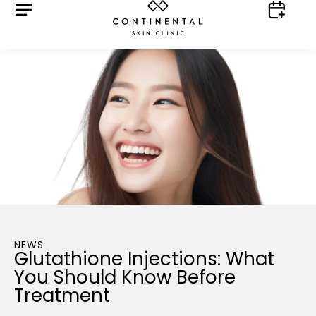
NEWS
Glutathione Injections: What
You Should Know Before
Treatment