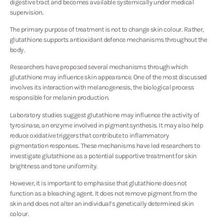
digestive tract and becomes available systemically under medical
supervision.
The primary purpose of treatment is not to change skin colour. Rather,
glutathione supports antioxidant defence mechanisms throughout the
body.
Researchers have proposed several mechanisms through which
glutathione may influence skin appearance. One of the most discussed
involves its interaction with melanogenesis, the biological process
responsible for melanin production.
Laboratory studies suggest glutathione may influence the activity of
tyrosinase, an enzyme involved in pigment synthesis. It may also help
reduce oxidative triggers that contribute to inflammatory
pigmentation responses. These mechanisms have led researchers to
investigate glutathione as a potential supportive treatment for skin
brightness and tone uniformity.
However, it is important to emphasise that glutathione does not
function as a bleaching agent. It does not remove pigment from the
skin and does not alter an individual’s genetically determined skin
colour.