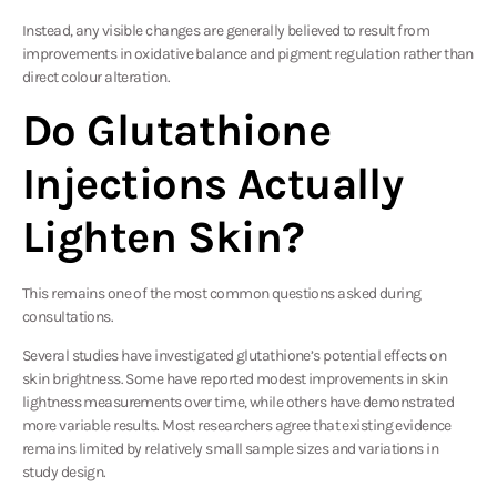
Instead, any visible changes are generally believed to result from
improvements in oxidative balance and pigment regulation rather than
direct colour alteration.
Do Glutathione
Injections Actually
Lighten Skin?
This remains one of the most common questions asked during
consultations.
Several
studies
have investigated glutathione’s potential effects on
skin brightness. Some have reported modest improvements in skin
lightness measurements over time, while others have demonstrated
more variable results. Most researchers agree that existing evidence
remains limited by relatively small sample sizes and variations in
study design.