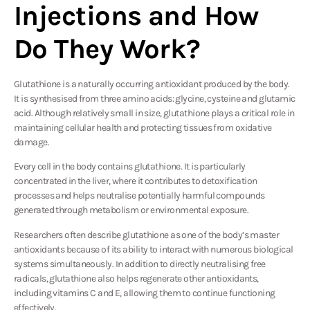
Injections and How
Do They Work?
Glutathione is a naturally occurring antioxidant produced by the body.
It is synthesised from three amino acids: glycine, cysteine and glutamic
acid. Although relatively small in size, glutathione plays a critical role in
maintaining cellular health and protecting tissues from oxidative
damage.
Every cell in the body contains glutathione. It is particularly
concentrated in the liver, where it contributes to detoxification
processes and helps neutralise potentially harmful compounds
generated through metabolism or environmental exposure.
Researchers often describe glutathione as one of the body’s master
antioxidants because of its ability to interact with numerous biological
systems simultaneously. In addition to directly neutralising free
radicals, glutathione also helps regenerate other antioxidants,
including vitamins C and E, allowing them to continue functioning
effectively.