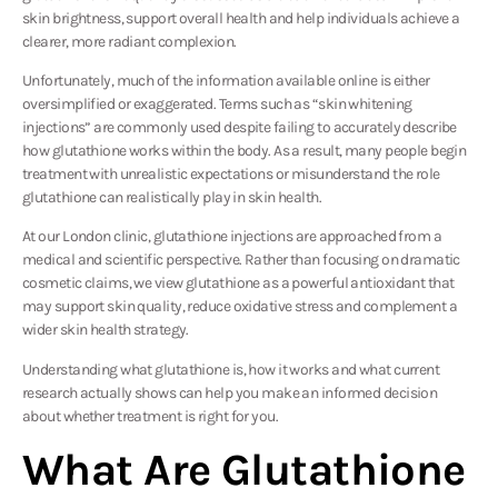
skin brightness, support overall health and help individuals achieve a
clearer, more radiant complexion.
Unfortunately, much of the information available online is either
oversimplified or exaggerated. Terms such as “skin whitening
injections” are commonly used despite failing to accurately describe
how glutathione works within the body. As a result, many people begin
treatment with unrealistic expectations or misunderstand the role
glutathione can realistically play in skin health.
At our London clinic, glutathione injections are approached from a
medical and scientific perspective. Rather than focusing on dramatic
cosmetic claims, we view glutathione as a powerful antioxidant that
may support skin quality, reduce oxidative stress and complement a
wider skin health strategy.
Understanding what glutathione is, how it works and what current
research actually shows can help you make an informed decision
about whether treatment is right for you.
What Are Glutathione