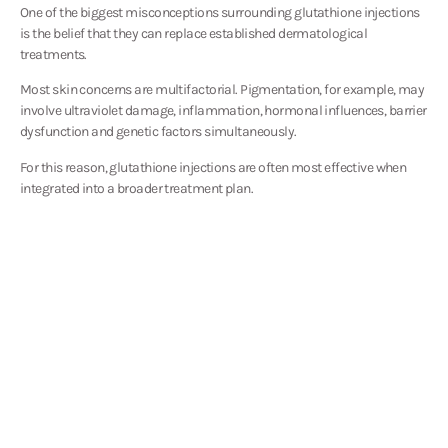
One of the biggest misconceptions surrounding glutathione injections
is the belief that they can replace established dermatological
treatments.
Most skin concerns are multifactorial. Pigmentation, for example, may
involve ultraviolet damage, inflammation, hormonal influences, barrier
dysfunction and genetic factors simultaneously.
For this reason, glutathione injections are often most effective when
integrated into a broader treatment plan.
Patients concerned about pigmentation may benefit from combining
glutathione with chemical peels, laser treatments or prescription
skincare. Those focused on skin quality may combine treatment with
regenerative therapies, RF microneedling or skin boosters.
By addressing both internal and external contributors to skin health,
treatment outcomes can often be optimised more effectively than
relying on any single intervention alone.
Safety