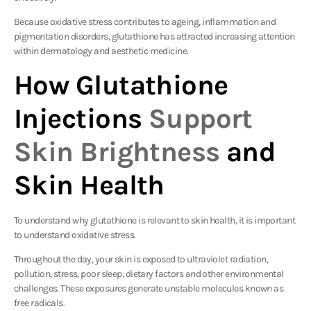
Because oxidative stress contributes to ageing, inflammation and
pigmentation disorders, glutathione has attracted increasing attention
within dermatology and aesthetic medicine.
How Glutathione
Injections
Support
Skin Brightness
and
Skin Health
To understand why glutathione is relevant to skin health, it is important
to understand oxidative stress.
Throughout the day, your skin is exposed to ultraviolet radiation,
pollution, stress, poor sleep, dietary factors and other environmental
challenges. These exposures generate unstable molecules known as
free radicals.