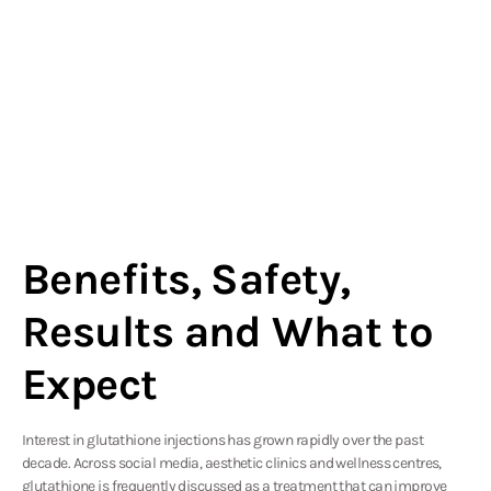
Benefits, Safety,
Results and What to
Expect
Interest in glutathione injections has grown rapidly over the past
decade. Across social media, aesthetic clinics and wellness centres,
glutathione is frequently discussed as a treatment that can improve