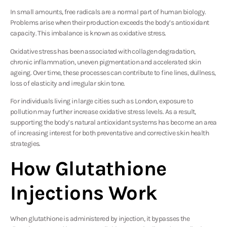
In small amounts, free radicals are a normal part of human biology.
Problems arise when their production exceeds the body’s antioxidant
capacity. This imbalance is known as oxidative stress.
Oxidative stress has been associated with collagen degradation,
chronic inflammation, uneven pigmentation and accelerated skin
ageing. Over time, these processes can contribute to fine lines, dullness,
loss of elasticity and irregular skin tone.
For individuals living in large cities such as London, exposure to
pollution may further increase oxidative stress levels. As a result,
supporting the body’s natural antioxidant systems has become an area
of increasing interest for both preventative and corrective skin health
strategies.
How Glutathione
Injections Work
When glutathione is administered by injection, it bypasses the