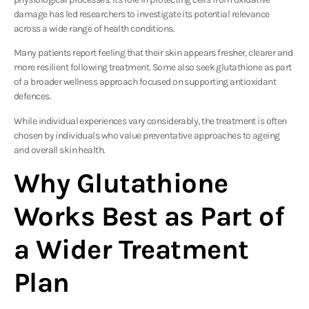
damage has led researchers to investigate its potential relevance
across a wide range of health conditions.
Many patients report feeling that their skin appears fresher, clearer and
more resilient following treatment. Some also seek glutathione as part
of a broader wellness approach focused on supporting antioxidant
defences.
While individual experiences vary considerably, the treatment is often
chosen by individuals who value preventative approaches to ageing
and overall skin health.
Why Glutathione
Works Best as Part of
a Wider Treatment
Plan