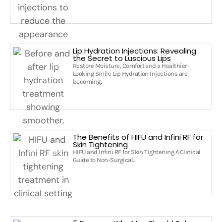
Lip Hydration Injections: Revealing
the Secret to Luscious Lips
Restore Moisture, Comfort and a Healthier-
Looking Smile Lip Hydration Injections are
becoming..
The Benefits of HIFU and Infini RF for
Skin Tightening
HIFU and Infini RF for Skin Tightening A Clinical
Guide to Non-Surgical..