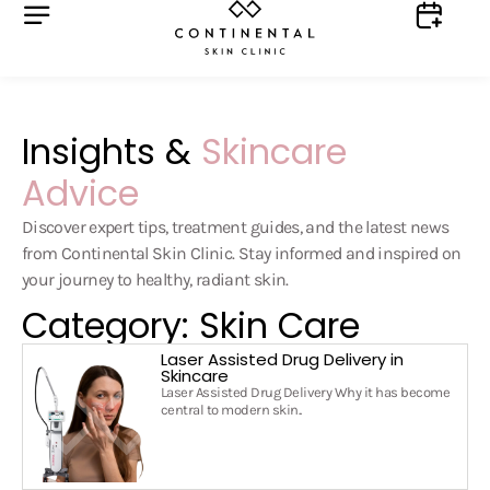
Insights &
Skincare
Advice
Discover expert tips, treatment guides, and the latest news
from Continental Skin Clinic. Stay informed and inspired on
your journey to healthy, radiant skin.
Category: Skin Care
Laser Assisted Drug Delivery in
Skincare
Laser Assisted Drug Delivery Why it has become
central to modern skin..