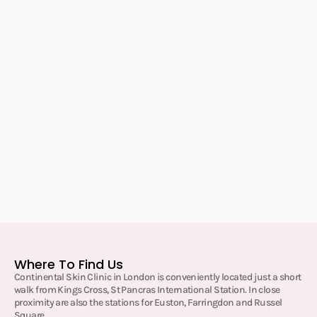
Where To Find Us
Continental Skin Clinic in London is conveniently located just a short
walk from Kings Cross, St Pancras International Station. In close
proximity are also the stations for Euston, Farringdon and Russel
Square.