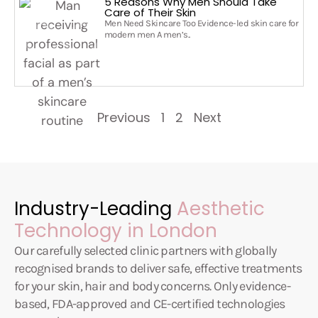
5 Reasons Why Men Should Take
Care of Their Skin
Men Need Skincare Too Evidence-led skin care for
modern men A men’s..
Previous
1
2
Next
Industry-Leading
Aesthetic
Technology in London
Our carefully selected clinic partners with globally
recognised brands to deliver safe, effective treatments
for your skin, hair and body concerns. Only evidence-
based, FDA-approved and CE-certified technologies