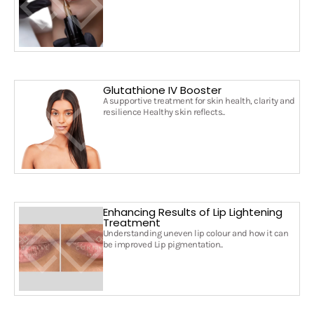
Glutathione IV Booster
A supportive treatment for skin health, clarity and
resilience Healthy skin reflects..
Enhancing Results of Lip Lightening
Treatment
Understanding uneven lip colour and how it can
be improved Lip pigmentation..