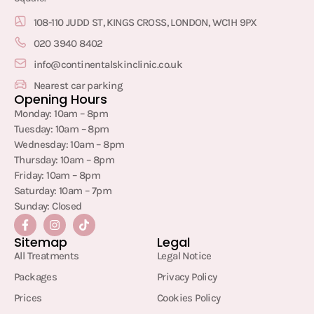
108-110 JUDD ST, KINGS CROSS, LONDON, WC1H 9PX
020 3940 8402
info@continentalskinclinic.co.uk
Nearest car parking
Opening Hours
Monday: 10am – 8pm
Tuesday: 10am – 8pm
Wednesday: 10am – 8pm
Thursday: 10am – 8pm
Friday: 10am – 8pm
Saturday: 10am – 7pm
Sunday: Closed
Sitemap
Legal
All Treatments
Legal Notice
Packages
Privacy Policy
Prices
Cookies Policy