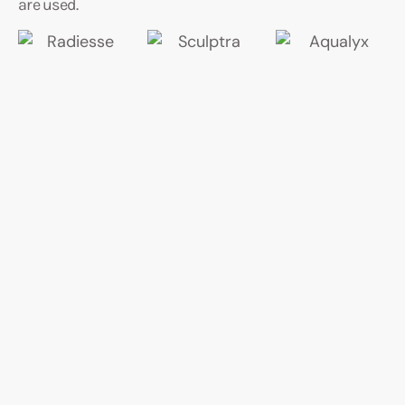
are used.