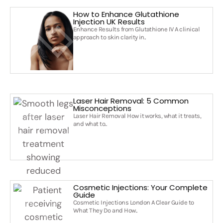
How to Enhance Glutathione
Injection UK Results
Enhance Results from Glutathione IV A clinical
approach to skin clarity in..
Laser Hair Removal: 5 Common
Misconceptions
Laser Hair Removal How it works, what it treats,
and what to..
Cosmetic Injections: Your Complete
Guide
Cosmetic Injections London A Clear Guide to
What They Do and How..