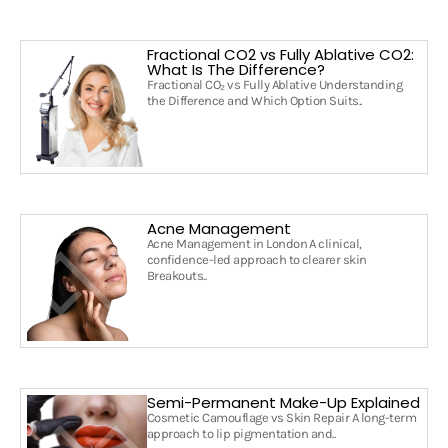
Fractional CO2 vs Fully Ablative CO2:
What Is The Difference?
Fractional CO₂ vs Fully Ablative Understanding
the Difference and Which Option Suits..
Acne Management
Acne Management in London A clinical,
confidence-led approach to clearer skin
Breakouts..
Semi-Permanent Make-Up Explained
Cosmetic Camouflage vs Skin Repair A long-term
approach to lip pigmentation and..