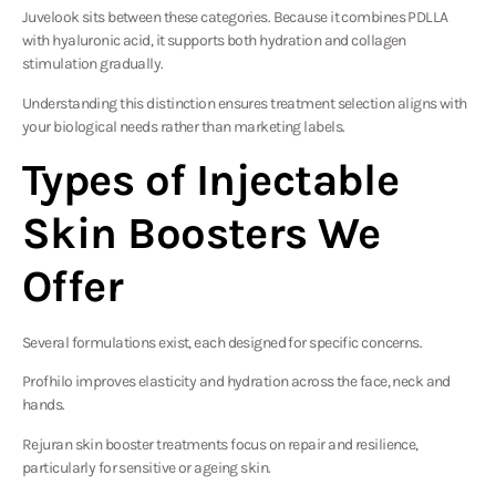
Juvelook sits between these categories. Because it combines PDLLA
with hyaluronic acid, it supports both hydration and collagen
stimulation gradually.
Understanding this distinction ensures treatment selection aligns with
your biological needs rather than marketing labels.
Types of Injectable
Skin Boosters We
Offer
Several formulations exist, each designed for specific concerns.
Profhilo
improves elasticity and hydration across the face, neck and
hands.
Rejuran
skin booster treatments focus on repair and resilience,
particularly for sensitive or ageing skin.