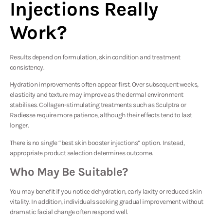
Injections Really
Work?
Results depend on formulation, skin condition and treatment
consistency.
Hydration improvements often appear first. Over subsequent weeks,
elasticity and texture may improve as the dermal environment
stabilises. Collagen-stimulating treatments such as Sculptra or
Radiesse require more patience, although their effects tend to last
longer.
There is no single “best skin booster injections” option. Instead,
appropriate product selection determines outcome.
Who May Be Suitable?
You may benefit if you notice dehydration, early laxity or reduced skin
vitality. In addition, individuals seeking gradual improvement without
dramatic facial change often respond well.