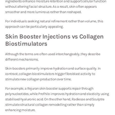
ingredients enhance moisture retention and support cellular function
without altering facial structure. As a result, skin often appears
smoother and more luminous rather than reshaped.
For individuals seeking natural refinement rather than volume, this
approach can be particularly appealing.
Skin Booster Injections vs Collagen
Biostimulators
Although the terms are often used interchangeably, they describe
different mechanisms.
Skin boosters primarily improve hydration and surface quality. In
contrast, collagen biostimulators trigger fibroblast activity to
stimulate new collagen production over time.
For example, a Rejuran skin booster supports repair through
polynucleotides, while Profhilo improves hydration and elasticity using
stabilised hyaluronic acid. On the other hand, Radiesse and Sculptra
stimulate structural collagen remodelling rather than simply
enhancing moisture.