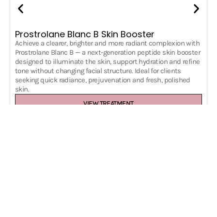
Prostrolane Blanc B Skin Booster
Achieve a clearer, brighter and more radiant complexion with
Prostrolane Blanc B — a next-generation peptide skin booster
designed to illuminate the skin, support hydration and refine
tone without changing facial structure. Ideal for clients
seeking quick radiance, prejuvenation and fresh, polished
skin.
VIEW TREATMENT