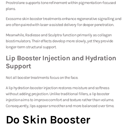
Prostrolane
supports tone refinement within pigmentation-focused
plans.
Exosome skin booster treatments enhance regenerative signalling and
are often paired with laser-assisted delivery for deeper penetration.
Meanwhile,
Radiesse
and
Sculptra
function primarily as collagen
biostimulators. Their effects develop more slowly, yet they provide
longer-term structural support.
Lip Booster Injection and Hydration
Support
Not all booster treatments focus on the face.
A lip hydration booster injection restores moisture and softness
without adding projection. Unlike traditional fillers, a lip booster
injection aims to improve comfort and texture rather than volume.
Consequently, lips appear smoother and more balanced over time.
Do Skin Booster