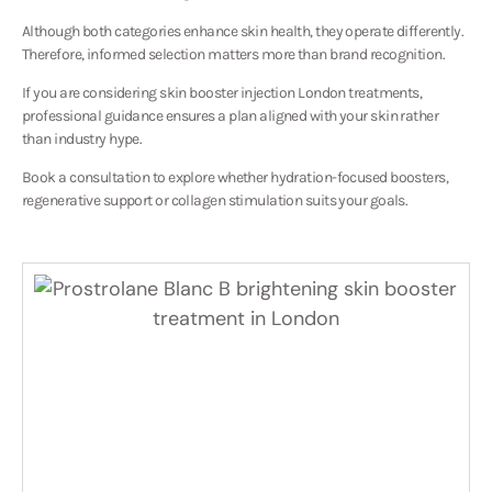
Although both categories enhance skin health, they operate differently.
Therefore, informed selection matters more than brand recognition.
If you are considering skin booster injection London treatments,
professional guidance ensures a plan aligned with your skin rather
than industry hype.
Book a consultation to explore whether hydration-focused boosters,
regenerative support or collagen stimulation suits your goals.