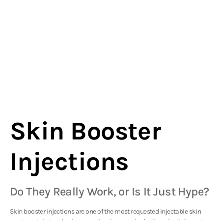
Skin Booster
Injections
Do They Really Work, or Is It Just Hype?
Skin booster injections are one of the most requested injectable skin