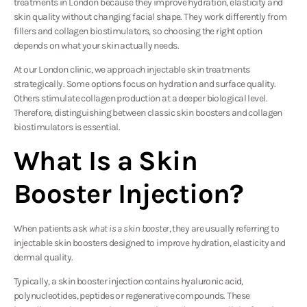
treatments in London because they improve hydration, elasticity and
skin quality without changing facial shape. They work differently from
fillers and collagen biostimulators, so choosing the right option
depends on what your skin actually needs.
At our London clinic, we approach injectable skin treatments
strategically. Some options focus on hydration and surface quality.
Others stimulate collagen production at a deeper biological level.
Therefore, distinguishing between classic skin boosters and collagen
biostimulators is essential.
What Is a Skin
Booster Injection?
When patients ask
what is a skin booster
, they are usually referring to
injectable skin boosters designed to improve hydration, elasticity and
dermal quality.
Typically, a skin booster injection contains hyaluronic acid,
polynucleotides, peptides or regenerative compounds. These