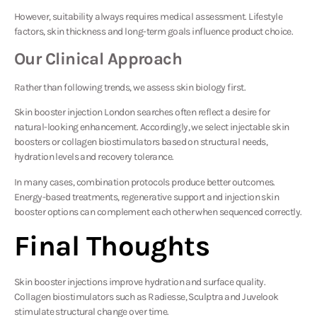
However, suitability always requires medical assessment. Lifestyle
factors, skin thickness and long-term goals influence product choice.
Our Clinical Approach
Rather than following trends, we assess skin biology first.
Skin booster injection London searches often reflect a desire for
natural-looking enhancement. Accordingly, we select injectable skin
boosters or collagen biostimulators based on structural needs,
hydration levels and recovery tolerance.
In many cases, combination protocols produce better outcomes.
Energy-based treatments, regenerative support and injection skin
booster options can complement each other when sequenced correctly.
Final Thoughts
Skin booster injections improve hydration and surface quality.
Collagen biostimulators such as Radiesse, Sculptra and Juvelook
stimulate structural change over time.