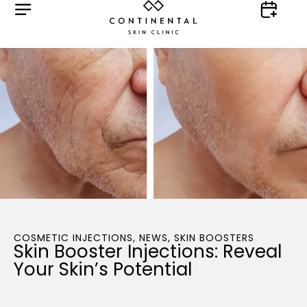
COSMETIC INJECTIONS
,
NEWS
,
SKIN BOOSTERS
Skin Booster Injections: Reveal
Your Skin’s Potential