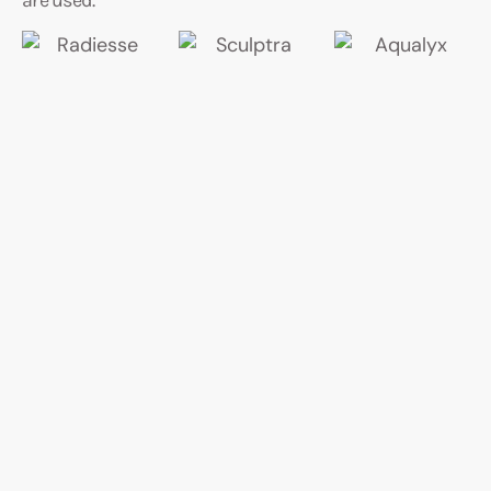
are used.