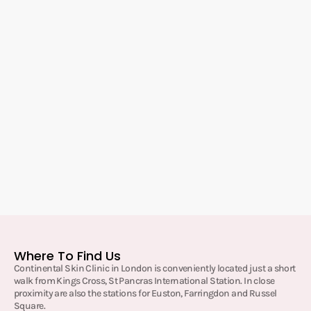
Where To Find Us
Continental Skin Clinic in London is conveniently located just a short
walk from Kings Cross, St Pancras International Station. In close
proximity are also the stations for Euston, Farringdon and Russel
Square.