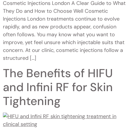
Cosmetic Injections London A Clear Guide to What
They Do and How to Choose Well Cosmetic
Injections London treatments continue to evolve
rapidly, and as new products appear, confusion
often follows. You may know what you want to
improve, yet feel unsure which injectable suits that
concern. At our clinic, cosmetic injections follow a
structured […]
The Benefits of HIFU
and Infini RF for Skin
Tightening