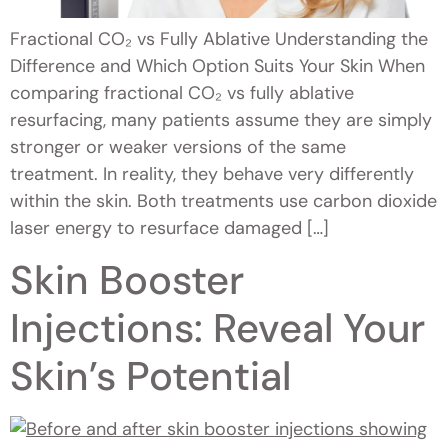
Fractional CO₂ vs Fully Ablative Understanding the
Difference and Which Option Suits Your Skin When
comparing fractional CO₂ vs fully ablative
resurfacing, many patients assume they are simply
stronger or weaker versions of the same
treatment. In reality, they behave very differently
within the skin. Both treatments use carbon dioxide
laser energy to resurface damaged […]
Skin Booster
Injections: Reveal Your
Skin’s Potential