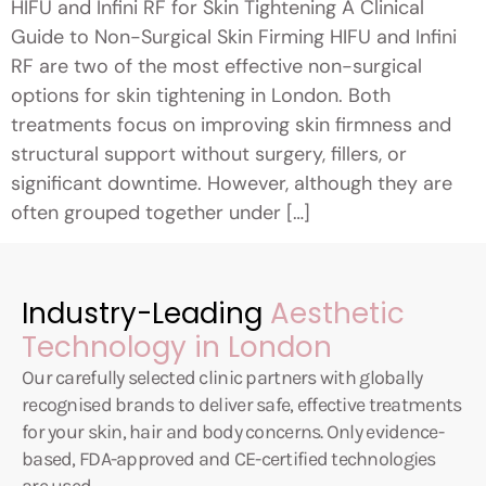
HIFU and Infini RF for Skin Tightening A Clinical
Guide to Non-Surgical Skin Firming HIFU and Infini
RF are two of the most effective non-surgical
options for skin tightening in London. Both
treatments focus on improving skin firmness and
structural support without surgery, fillers, or
significant downtime. However, although they are
often grouped together under […]
Industry-Leading
Aesthetic
Technology in London
Our carefully selected clinic partners with globally
recognised brands to deliver safe, effective treatments
for your skin, hair and body concerns. Only evidence-
based, FDA-approved and CE-certified technologies