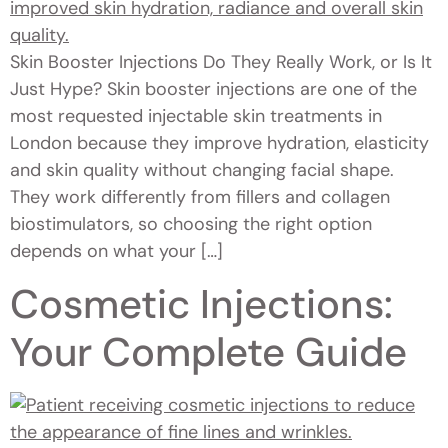
Skin Booster Injections Do They Really Work, or Is It
Just Hype? Skin booster injections are one of the
most requested injectable skin treatments in
London because they improve hydration, elasticity
and skin quality without changing facial shape.
They work differently from fillers and collagen
biostimulators, so choosing the right option
depends on what your […]
Cosmetic Injections:
Your Complete Guide