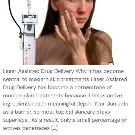
Laser Assisted Drug Delivery Why it has become
central to modern skin treatments Laser Assisted
Drug Delivery has become a cornerstone of
modern skin treatments because it helps active
ingredients reach meaningful depth. Your skin acts
as a barrier, so most topical skincare stays
superficial. As a result, only a small percentage of
actives penetrates […]