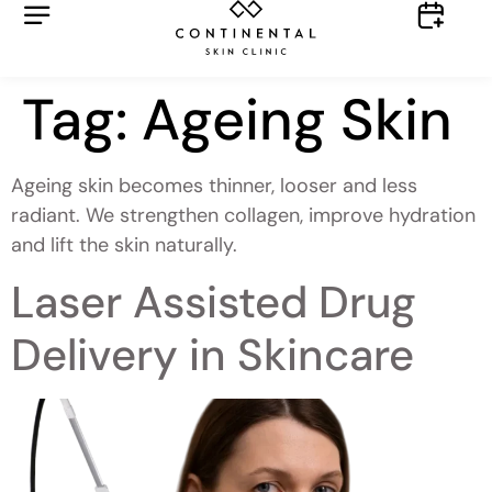
Tag:
Ageing Skin
Ageing skin becomes thinner, looser and less
radiant. We strengthen collagen, improve hydration
and lift the skin naturally.
Laser Assisted Drug
Delivery in Skincare