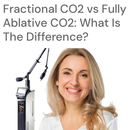
Fractional CO2 vs Fully
Ablative CO2: What Is
The Difference?