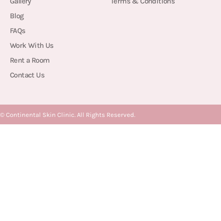
Gallery
Terms & Conditions
Blog
FAQs
Work With Us
Rent a Room
Contact Us
©
Continental Skin Clinic. All Rights Reserved.