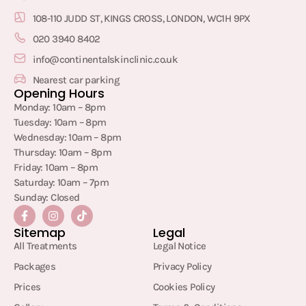
108-110 JUDD ST, KINGS CROSS, LONDON, WC1H 9PX
020 3940 8402
info@continentalskinclinic.co.uk
Nearest car parking
Opening Hours
Monday: 10am – 8pm
Tuesday: 10am – 8pm
Wednesday: 10am – 8pm
Thursday: 10am – 8pm
Friday: 10am – 8pm
Saturday: 10am – 7pm
Sunday: Closed
Sitemap
Legal
All Treatments
Legal Notice
Packages
Privacy Policy
Prices
Cookies Policy