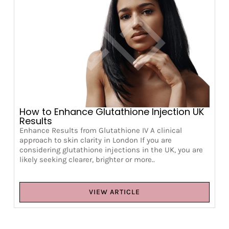
How to Enhance Glutathione Injection UK
Results
Enhance Results from Glutathione IV A clinical
approach to skin clarity in London If you are
considering glutathione injections in the UK, you are
likely seeking clearer, brighter or more..
VIEW ARTICLE