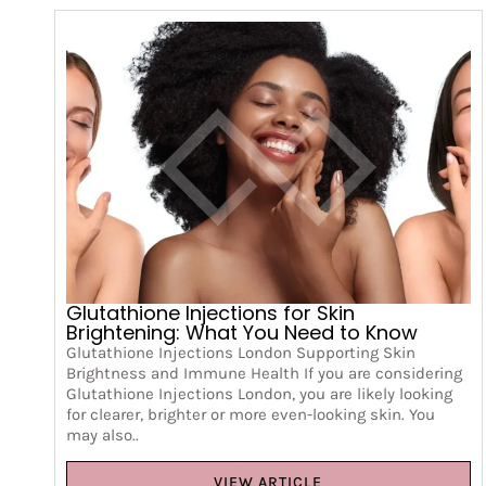
Glutathione Injections for Skin
Brightening: What You Need to Know
Glutathione Injections London Supporting Skin
Brightness and Immune Health If you are considering
Glutathione Injections London, you are likely looking
for clearer, brighter or more even-looking skin. You
may also..
VIEW ARTICLE