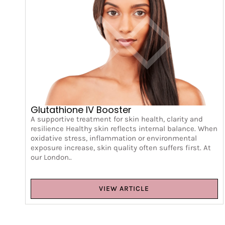
Glutathione IV Booster
A supportive treatment for skin health, clarity and
resilience Healthy skin reflects internal balance. When
oxidative stress, inflammation or environmental
exposure increase, skin quality often suffers first. At
our London..
VIEW ARTICLE