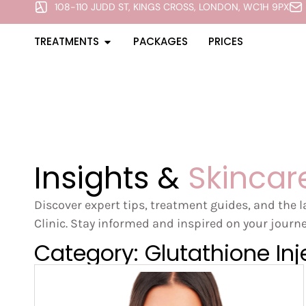
108-110 JUDD ST, KINGS CROSS, LONDON, WC1H 9PX
TREATMENTS
PACKAGES
PRICES
Insights &
Skincar
Discover expert tips, treatment guides, and the 
Clinic. Stay informed and inspired on your journe
Category: Glutathione Inj