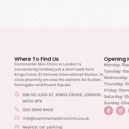
Where To Find Us
Opening 
Continental Skin Clinic in London is
Monday: 10
conveniently located just a short walk from
Tuesday: 10
Kings Cross, St Pancras International Station. In
Wednesday:
close proximity are also the stations for Euston,
Thursday: 1
Farringdon and Russel Square.
Friday: 10a
108-110 JUDD ST, KINGS CROSS, LONDON,
Saturday: 1
WC1H 9PX
Sunday: Clo
020 3940 8402
info@continentalskinclinic.co.uk
Nearest car parking