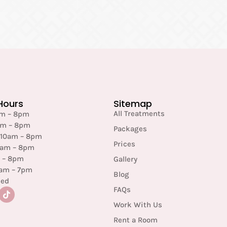
Hours
Sitemap
All Treatments
am – 8pm
am – 8pm
Packages
 10am – 8pm
Prices
0am – 8pm
m – 8pm
Gallery
0am – 7pm
Blog
sed
FAQs
Work With Us
Rent a Room