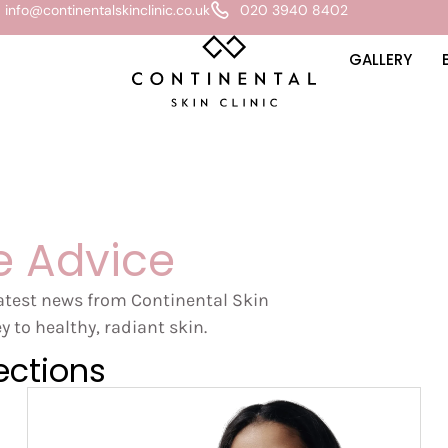
info@continentalskinclinic.co.uk
020 3940 8402
GALLERY
e Advice
latest news from Continental Skin
y to healthy, radiant skin.
ections