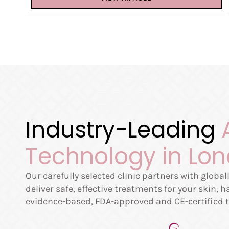
Industry-Leading
Technology in Lo
Our carefully selected clinic partners with globa
deliver safe, effective treatments for your skin, 
evidence-based, FDA-approved and CE-certified t