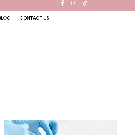
BLOG
CONTACT US