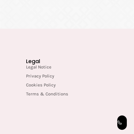
Legal
Legal Notice
Privacy Policy
Cookies Policy
Terms & Conditions