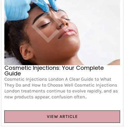
Cosmetic Injections: Your Complete
Guide
Cosmetic Injections London A Clear Guide to What
They Do and How to Choose Well Cosmetic Injections
London treatments continue to evolve rapidly, and as
new products appear, confusion often..
VIEW ARTICLE