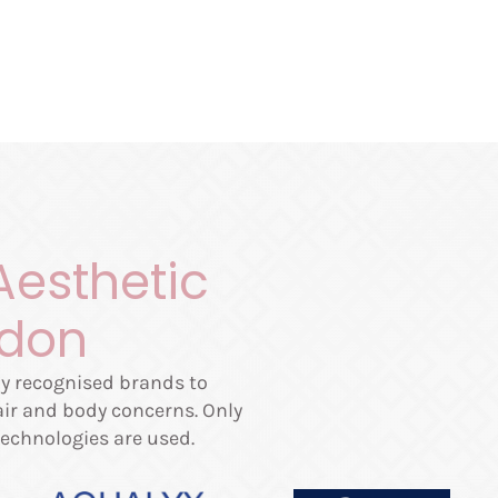
Aesthetic
ndon
lly recognised brands to
hair and body concerns. Only
echnologies are used.