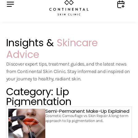
Insights &
Skincare
Advice
Discover expert tips, treatment guides, and the latest news
from Continental Skin Clinic. Stay informed and inspired on
your journey to healthy, radiant skin.
Category: Lip
Pigmentation
Semi-Permanent Make-Up Explained
Cosmetic Camouflage vs Skin Repair A long-term
approach to lip pigmentation and..