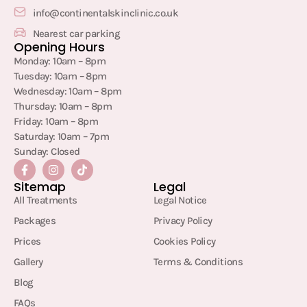
info@continentalskinclinic.co.uk
Nearest car parking
Opening Hours
Monday: 10am – 8pm
Tuesday: 10am – 8pm
Wednesday: 10am – 8pm
Thursday: 10am – 8pm
Friday: 10am – 8pm
Saturday: 10am – 7pm
Sunday: Closed
Sitemap
Legal
All Treatments
Legal Notice
Packages
Privacy Policy
Prices
Cookies Policy
Gallery
Terms & Conditions
Blog
FAQs