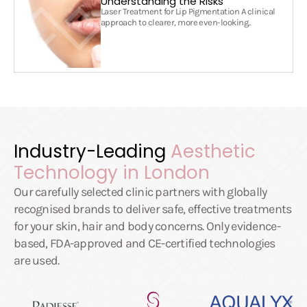
Understanding the Risks
Laser Treatment for Lip Pigmentation A clinical
approach to clearer, more even-looking..
Industry-Leading
Aesthetic
Technology in London
Our carefully selected clinic partners with globally
recognised brands to deliver safe, effective treatments
for your skin, hair and body concerns. Only evidence-
based, FDA-approved and CE-certified technologies
are used.