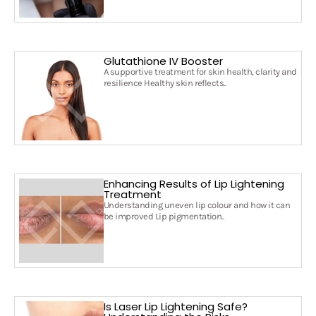
Glutathione IV Booster
A supportive treatment for skin health, clarity and
resilience Healthy skin reflects..
Enhancing Results of Lip Lightening
Treatment
Understanding uneven lip colour and how it can
be improved Lip pigmentation..
Is Laser Lip Lightening Safe?