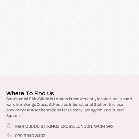
Where To Find Us
Continental Skin Clinic in London is conveniently located just a short
walk from Kings Cross, St Pancras International Station. In close
proximity are also the stations for Euston, Farringdon and Russel
Square.
108-110 JUDD ST, KINGS CROSS, LONDON, WC1H 9PX
020 3940 8402