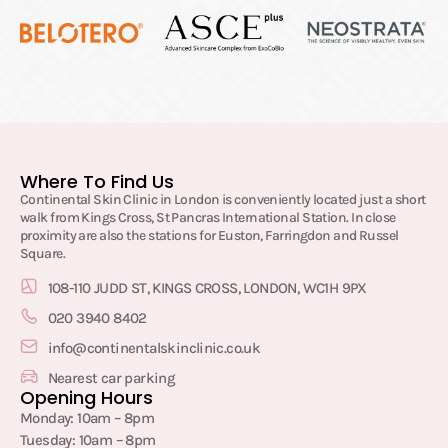
Where To Find Us
Continental Skin Clinic in London is conveniently located just a short
walk from Kings Cross, St Pancras International Station. In close
proximity are also the stations for Euston, Farringdon and Russel
Square.
108-110 JUDD ST, KINGS CROSS, LONDON, WC1H 9PX
020 3940 8402
info@continentalskinclinic.co.uk
Nearest car parking
Opening Hours
Monday: 10am – 8pm
Tuesday: 10am – 8pm