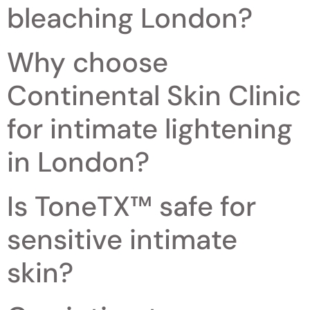
bleaching London?
Why choose
Continental Skin Clinic
for intimate lightening
in London?
Is ToneTX™ safe for
sensitive intimate
skin?