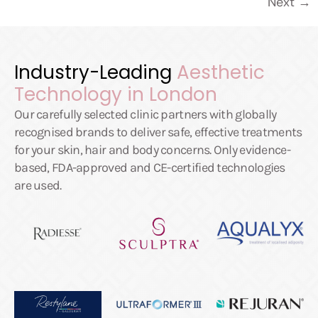
Next
→
Industry-Leading
Aesthetic
Technology in London
Our carefully selected clinic partners with globally
recognised brands to deliver safe, effective treatments
for your skin, hair and body concerns. Only evidence-
based, FDA-approved and CE-certified technologies
are used.