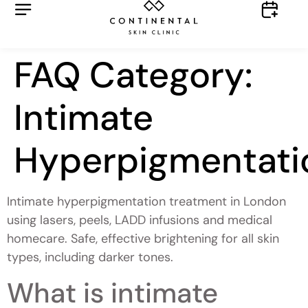
FAQ Category:
Intimate
Hyperpigmentati
Intimate hyperpigmentation treatment in London
using lasers, peels, LADD infusions and medical
homecare. Safe, effective brightening for all skin
types, including darker tones.
What is intimate