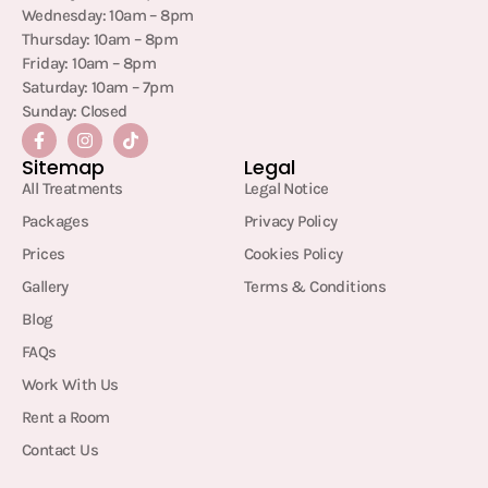
Wednesday: 10am – 8pm
Thursday: 10am – 8pm
Friday: 10am – 8pm
Saturday: 10am – 7pm
Sunday: Closed
Sitemap
Legal
All Treatments
Legal Notice
Packages
Privacy Policy
Prices
Cookies Policy
Gallery
Terms & Conditions
Blog
FAQs
Work With Us
Rent a Room
Contact Us