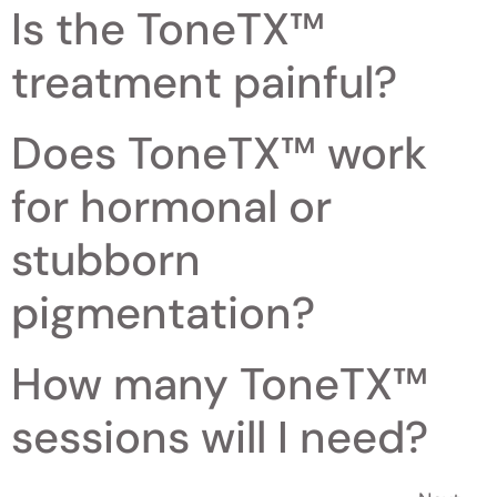
Is the ToneTX™
treatment painful?
Does ToneTX™ work
for hormonal or
stubborn
pigmentation?
How many ToneTX™
sessions will I need?