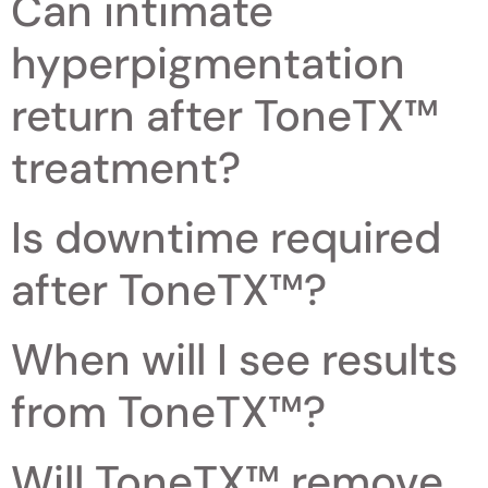
Can intimate
hyperpigmentation
return after ToneTX™
treatment?
Is downtime required
after ToneTX™?
When will I see results
from ToneTX™?
Will ToneTX™ remove