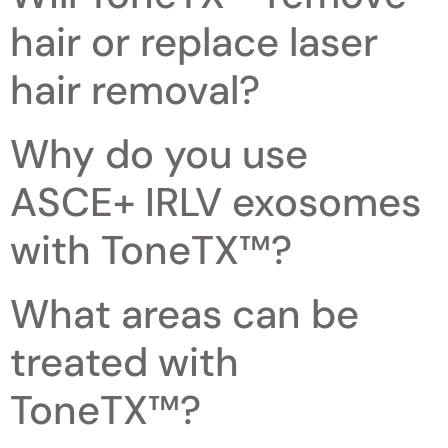
hair or replace laser
hair removal?
Why do you use
ASCE+ IRLV exosomes
with ToneTX™?
What areas can be
treated with
ToneTX™?