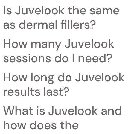
Is Juvelook the same
as dermal fillers?
How many Juvelook
sessions do I need?
How long do Juvelook
results last?
What is Juvelook and
how does the