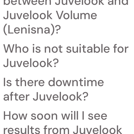
between Juvelook and
Juvelook Volume
(Lenisna)?
Who is not suitable for
Juvelook?
Is there downtime
after Juvelook?
How soon will I see
results from Juvelook