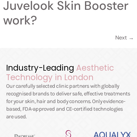
Juvelook Skin Booster
work?
Next
→
Industry-Leading
Aesthetic
Technology in London
Our carefully selected clinic partners with globally
recognised brands to deliver safe, effective treatments
for your skin, hair and body concerns. Only evidence-
based, FDA-approved and CE-certified technologies
are used.