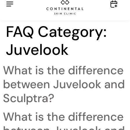
FAQ Category:
Juvelook
What is the difference
between Juvelook and
Sculptra?
What is the difference