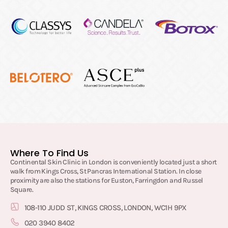
Where To Find Us
Continental Skin Clinic in London is conveniently located just a short
walk from Kings Cross, St Pancras International Station. In close
proximity are also the stations for Euston, Farringdon and Russel
Square.
108-110 JUDD ST, KINGS CROSS, LONDON, WC1H 9PX
020 3940 8402