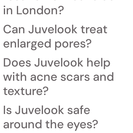
in London?
Can Juvelook treat
enlarged pores?
Does Juvelook help
with acne scars and
texture?
Is Juvelook safe
around the eyes?