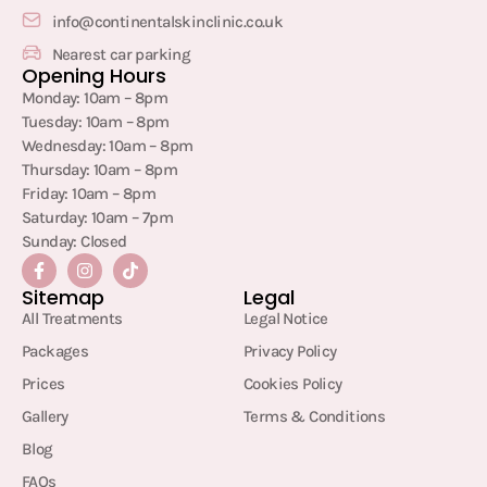
info@continentalskinclinic.co.uk
Nearest car parking
Opening Hours
Monday: 10am – 8pm
Tuesday: 10am – 8pm
Wednesday: 10am – 8pm
Thursday: 10am – 8pm
Friday: 10am – 8pm
Saturday: 10am – 7pm
Sunday: Closed
Sitemap
Legal
All Treatments
Legal Notice
Packages
Privacy Policy
Prices
Cookies Policy
Gallery
Terms & Conditions
Blog
FAQs