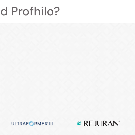
d Profhilo?