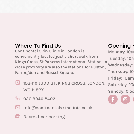
Where To Find Us
Opening 
Continental Skin Clinic in London is
Monday: 10
conveniently located just a short walk from
Tuesday: 10
Kings Cross, St Pancras International Station. In
Wednesday:
close proximity are also the stations for Euston,
Thursday: 1
Farringdon and Russel Square.
Friday: 10a
108-110 JUDD ST, KINGS CROSS, LONDON,
Saturday: 1
WC1H 9PX
Sunday: Clo
020 3940 8402
info@continentalskinclinic.co.uk
Nearest car parking