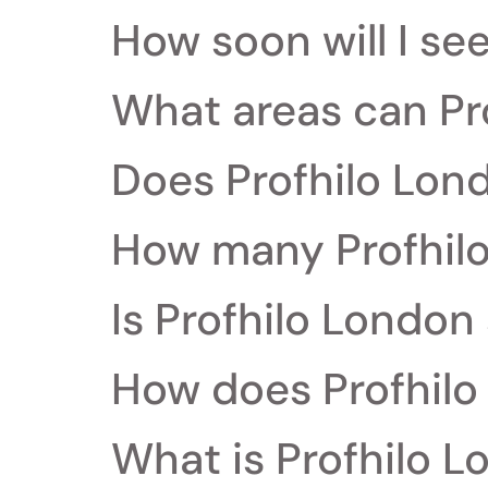
How soon will I se
What areas can Pr
Does Profhilo Lon
How many Profhilo
Is Profhilo London 
How does Profhilo
What is Profhilo L