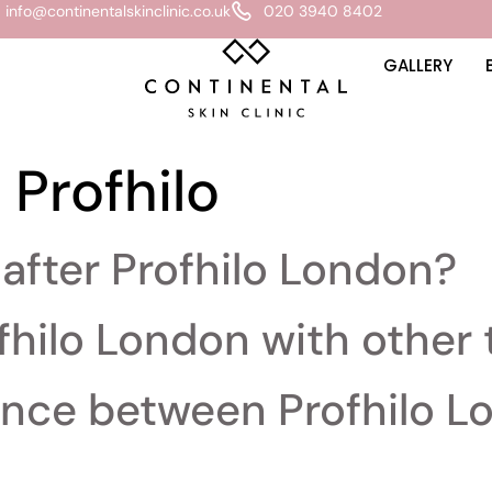
info@continentalskinclinic.co.uk
020 3940 8402
GALLERY
:
Profhilo
after Profhilo London?
fhilo London with other
rence between Profhilo 