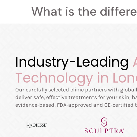
What is the differ
Industry-Leading
Technology in Lo
Our carefully selected clinic partners with globa
deliver safe, effective treatments for your skin, 
evidence-based, FDA-approved and CE-certified t