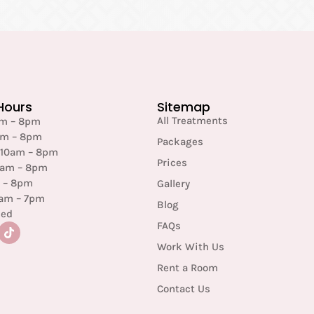
Hours
Sitemap
All Treatments
am – 8pm
am – 8pm
Packages
 10am – 8pm
Prices
0am – 8pm
m – 8pm
Gallery
0am – 7pm
Blog
sed
FAQs
Work With Us
Rent a Room
Contact Us