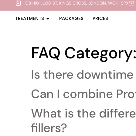
108-110 JUDD ST, KINGS CROSS, LONDON, WC1H 9PX
TREATMENTS
PACKAGES
PRICES
FAQ Category
Is there downtime 
Can I combine Pro
What is the diffe
fillers?