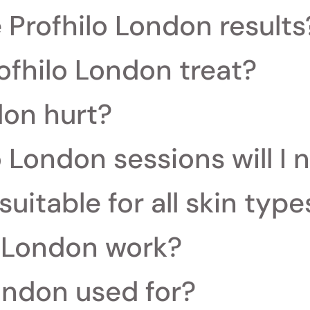
e Profhilo London results
ofhilo London treat?
don hurt?
 London sessions will I 
suitable for all skin type
 London work?
ondon used for?