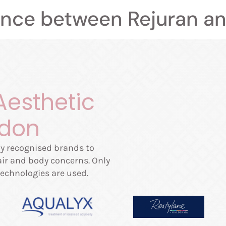
ence between Rejuran an
Aesthetic
ndon
lly recognised brands to
hair and body concerns. Only
echnologies are used.