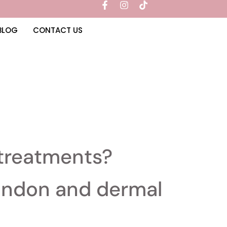
BLOG
CONTACT US
 treatments?
London and dermal