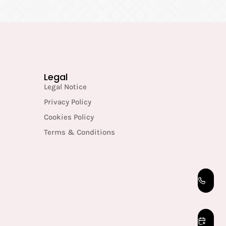
Legal
Legal Notice
Privacy Policy
Cookies Policy
Terms & Conditions