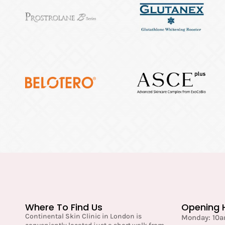
Where To Find Us
Opening 
Continental Skin Clinic in London is
Monday: 10