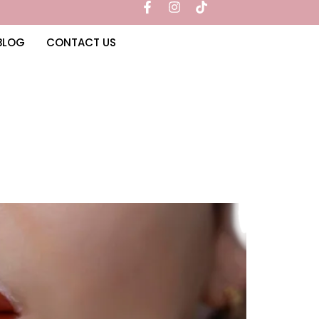
BLOG
CONTACT US