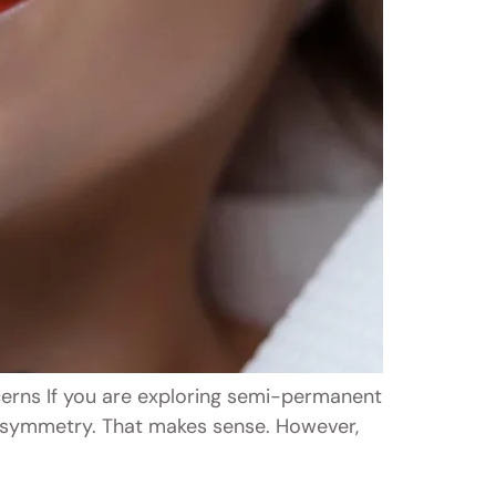
erns If you are exploring semi-permanent
r asymmetry. That makes sense. However,