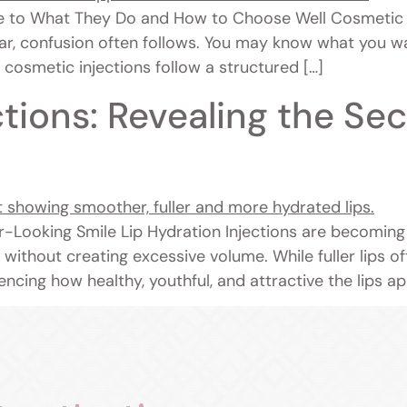
e to What They Do and How to Choose Well Cosmetic 
ar, confusion often follows. You may know what you wa
c, cosmetic injections follow a structured […]
ctions: Revealing the Sec
r-Looking Smile Lip Hydration Injections are becoming
s without creating excessive volume. While fuller lips 
encing how healthy, youthful, and attractive the lips a