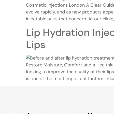
Cosmetic Injections London A Clear Guid
evolve rapidly, and as new products appe
injectable suits that concern. At our clini
Lip Hydration Inje
Lips
Restore Moisture, Comfort and a Healthie
looking to improve the quality of their lip
is one of the most important factors influ