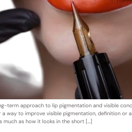
g-term approach to lip pigmentation and visible conc
r a way to improve visible pigmentation, definition o
 much as how it looks in the short […]