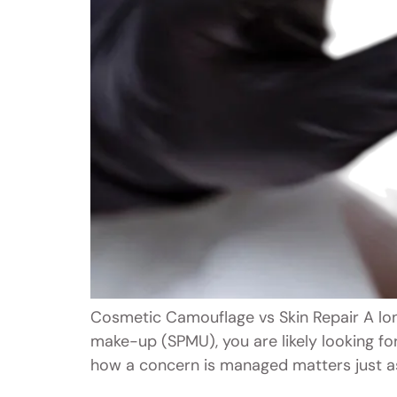
Cosmetic Camouflage vs Skin Repair A lon
make-up (SPMU), you are likely looking fo
how a concern is managed matters just as