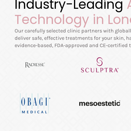
Industry-Leading
Technology in Lo
Our carefully selected clinic partners with globa
deliver safe, effective treatments for your skin, 
evidence-based, FDA-approved and CE-certified t