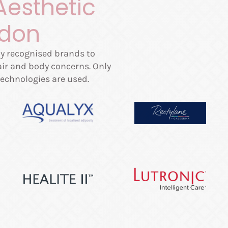
Aesthetic
ndon
lly recognised brands to
hair and body concerns. Only
echnologies are used.