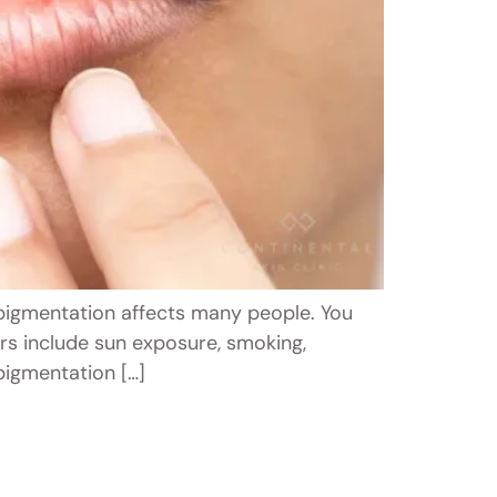
p pigmentation affects many people. You
rs include sun exposure, smoking,
rpigmentation […]