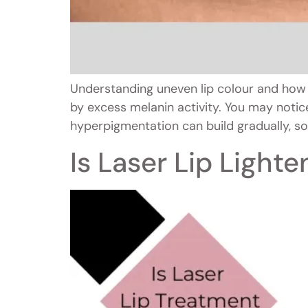
Understanding uneven lip colour and how 
by excess melanin activity. You may notice
hyperpigmentation can build gradually, so
Is Laser Lip Light