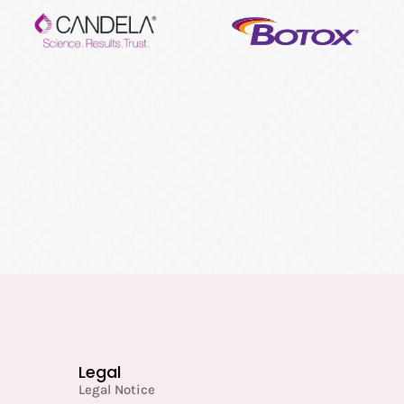
Legal
Legal Notice