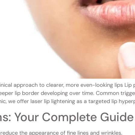
inical approach to clearer, more even-looking lips Li
eeper lip border developing over time. Common trigge
ic, we offer laser lip lightening as a targeted lip hype
ns: Your Complete Guide