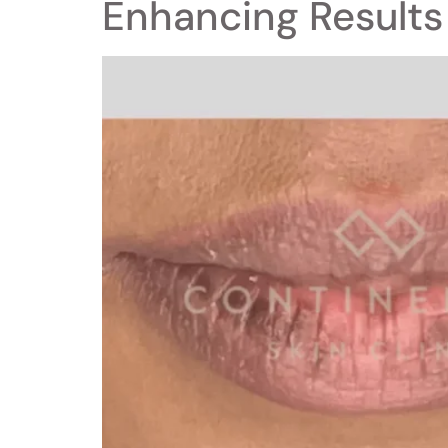
Enhancing Results