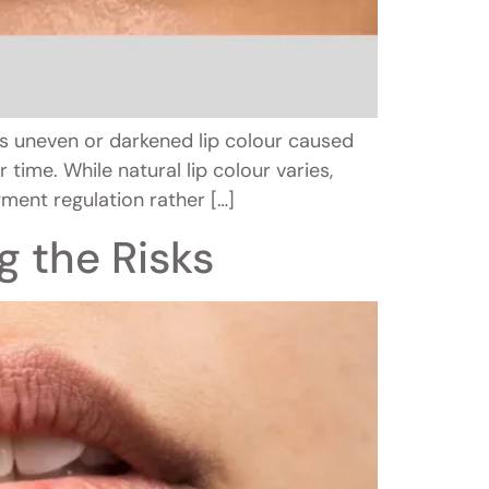
s uneven or darkened lip colour caused
time. While natural lip colour varies,
ment regulation rather […]
g the Risks