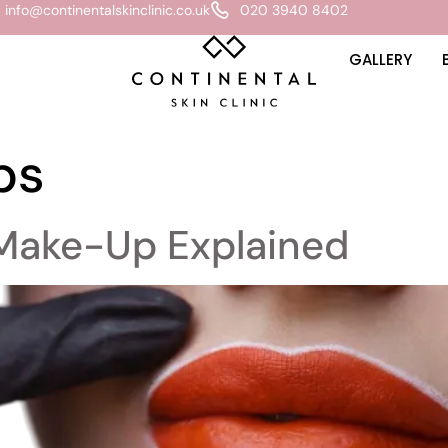
info@continentalskinclinic.co.uk
020 3940 8402
GALLERY
ps
Make-Up Explained