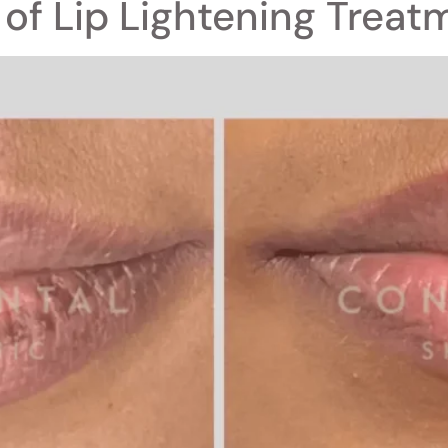
 of Lip Lightening Treat