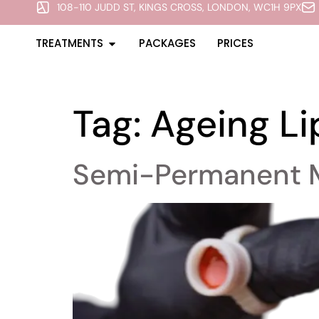
108-110 JUDD ST, KINGS CROSS, LONDON, WC1H 9PX
TREATMENTS
PACKAGES
PRICES
Tag:
Ageing Li
Semi-Permanent 