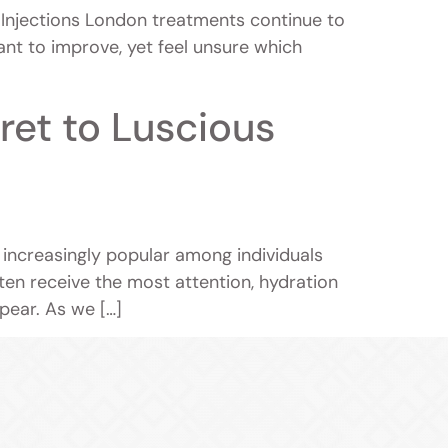
Injections London treatments continue to
nt to improve, yet feel unsure which
ret to Luscious
 increasingly popular among individuals
often receive the most attention, hydration
ppear. As we […]