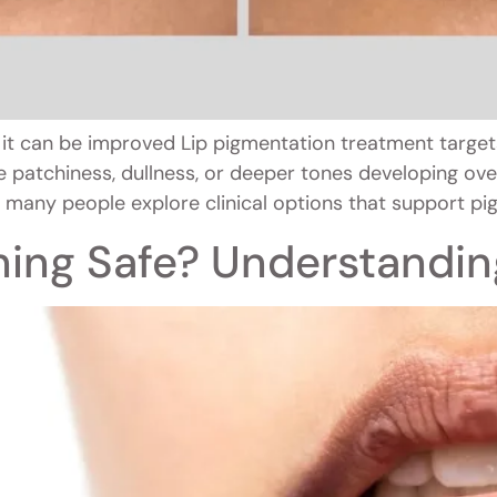
it can be improved Lip pigmentation treatment target
 patchiness, dullness, or deeper tones developing over 
 many people explore clinical options that support pig
ening Safe? Understandin