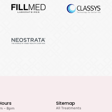
Hours
Sitemap
All Treatments
am – 8pm