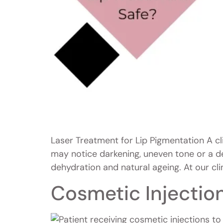
Laser Treatment for Lip Pigmentation A cl
may notice darkening, uneven tone or a d
dehydration and natural ageing. At our clin
Cosmetic Injectio