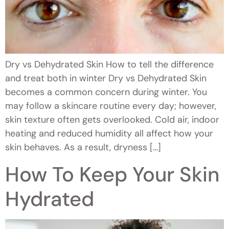
Dry vs Dehydrated Skin How to tell the difference
and treat both in winter Dry vs Dehydrated Skin
becomes a common concern during winter. You
may follow a skincare routine every day; however,
skin texture often gets overlooked. Cold air, indoor
heating and reduced humidity all affect how your
skin behaves. As a result, dryness […]
How To Keep Your Skin
Hydrated