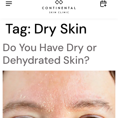
Tag:
Dry Skin
Do You Have Dry or
Dehydrated Skin?