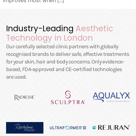
improves most when […]
Industry-Leading
Aesthetic
Technology in London
Our carefully selected clinic partners with globally
recognised brands to deliver safe, effective treatments
for your skin, hair and body concerns. Only evidence-
based, FDA-approved and CE-certified technologies
are used.