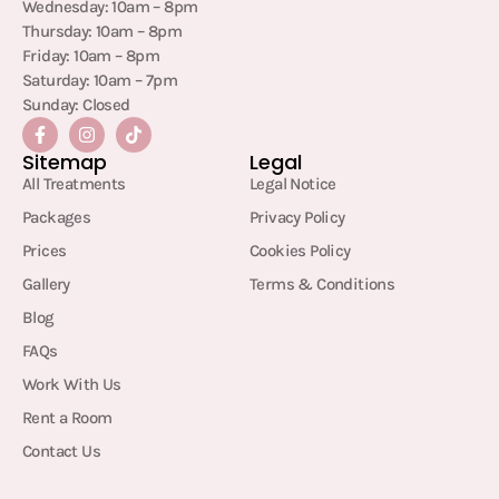
Wednesday: 10am – 8pm
Thursday: 10am – 8pm
Friday: 10am – 8pm
Saturday: 10am – 7pm
Sunday: Closed
Sitemap
Legal
All Treatments
Legal Notice
Packages
Privacy Policy
Prices
Cookies Policy
Gallery
Terms & Conditions
Blog
FAQs
Work With Us
Rent a Room
Contact Us