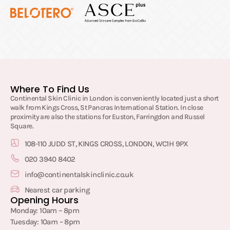
Where To Find Us
Continental Skin Clinic in London is conveniently located just a short
walk from Kings Cross, St Pancras International Station. In close
proximity are also the stations for Euston, Farringdon and Russel
Square.
108-110 JUDD ST, KINGS CROSS, LONDON, WC1H 9PX
020 3940 8402
info@continentalskinclinic.co.uk
Nearest car parking
Opening Hours
Monday: 10am – 8pm
Tuesday: 10am – 8pm