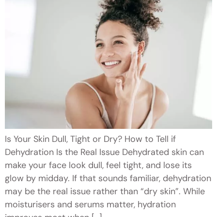
Is Your Skin Dull, Tight or Dry? How to Tell if
Dehydration Is the Real Issue Dehydrated skin can
make your face look dull, feel tight, and lose its
glow by midday. If that sounds familiar, dehydration
may be the real issue rather than “dry skin”. While
moisturisers and serums matter, hydration